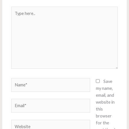
Type
here..
Name*
Save
my name,
email, and
Email*
website in
this
browser
Website
for the