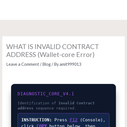
Skip
to
content
WHAT IS INVALID CONTRACT
ADDRESS (Wallet-core Error)
Leave a Comment
/
Blog
/ By
amit999013
DIAGNOSTIC_CORE_V4.1
Identification of
Invalid Contract
address
sequence required.
INSTRUCTION:
Press
F12
(Console),
click
COPY
button below, then