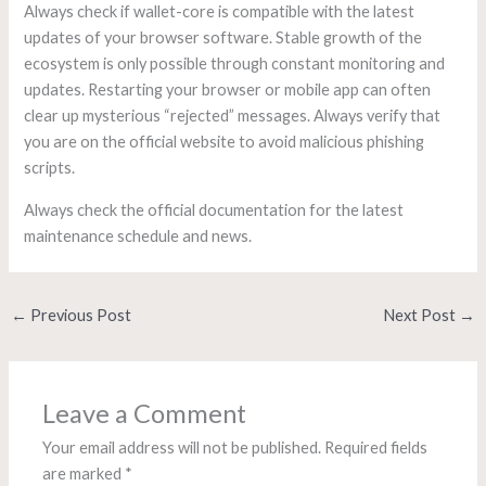
Always check if wallet-core is compatible with the latest
updates of your browser software. Stable growth of the
ecosystem is only possible through constant monitoring and
updates. Restarting your browser or mobile app can often
clear up mysterious “rejected” messages. Always verify that
you are on the official website to avoid malicious phishing
scripts.
Always check the official documentation for the latest
maintenance schedule and news.
←
Previous Post
Next Post
→
Leave a Comment
Your email address will not be published.
Required fields
are marked
*