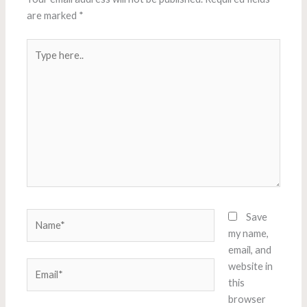
are marked
*
Type
here..
Name*
Save
my name,
email, and
Email*
website in
this
browser