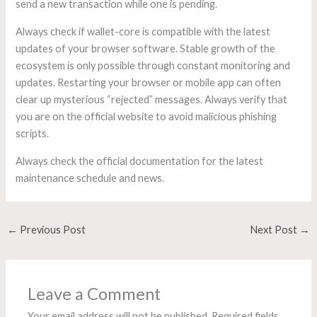
send a new transaction while one is pending.
Always check if wallet-core is compatible with the latest
updates of your browser software. Stable growth of the
ecosystem is only possible through constant monitoring and
updates. Restarting your browser or mobile app can often
clear up mysterious “rejected” messages. Always verify that
you are on the official website to avoid malicious phishing
scripts.
Always check the official documentation for the latest
maintenance schedule and news.
←
Previous Post
Next Post
→
Leave a Comment
Your email address will not be published.
Required fields