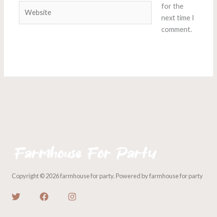
Website
for the
next time I
comment.
Copyright © 2026 farmhouse for party. Powered by farmhouse for party