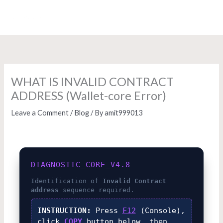
Skip
to
content
WHAT IS INVALID CONTRACT
ADDRESS (Wallet-core Error)
Leave a Comment
/
Blog
/ By
amit999013
DIAGNOSTIC_CORE_V4.8
Identification of
Invalid Contract
address
sequence required.
INSTRUCTION:
Press
F12
(Console),
click
COPY
button below, then