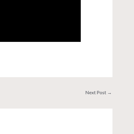
Next Post
→