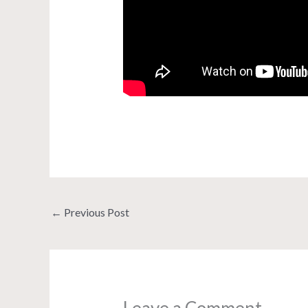
←
Previous Post