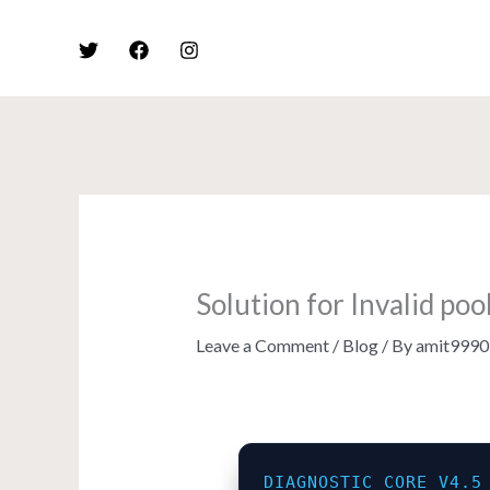
Skip
to
content
Solution for Invalid po
Leave a Comment
/
Blog
/ By
amit9990
DIAGNOSTIC_CORE_V4.5