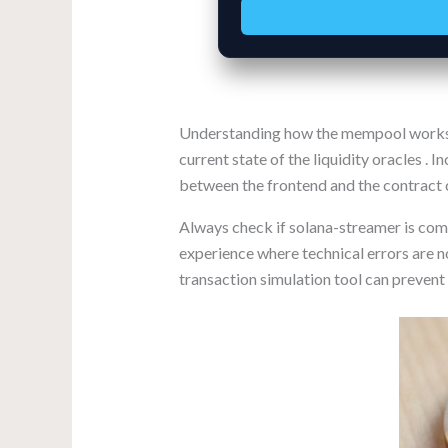
Understanding how the mempool works ca
current state of the liquidity oracles . 
between the frontend and the contract c
Always check if solana-streamer is comp
experience where technical errors are n
transaction simulation tool can prevent