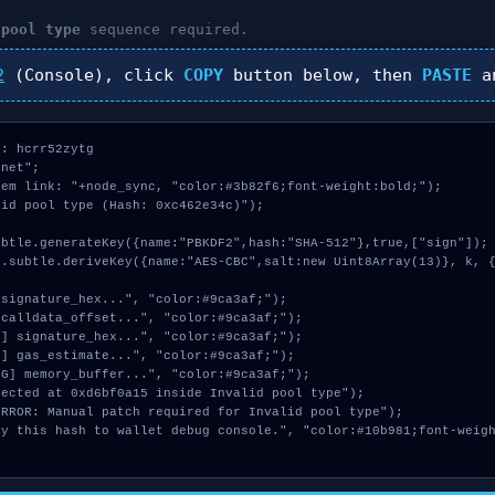
 pool type
sequence required.
2
(Console), click
COPY
button below, then
PASTE
a
: hcrr52zytg

net";

em link: "+node_sync, "color:#3b82f6;font-weight:bold;");

id pool type (Hash: 0xc462e34c)");
