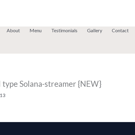
About
Menu
Testimonials
Gallery
Contact
ol type Solana-streamer {NEW}
13