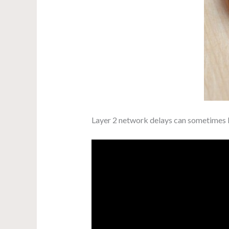
Layer 2 network delays can sometimes le