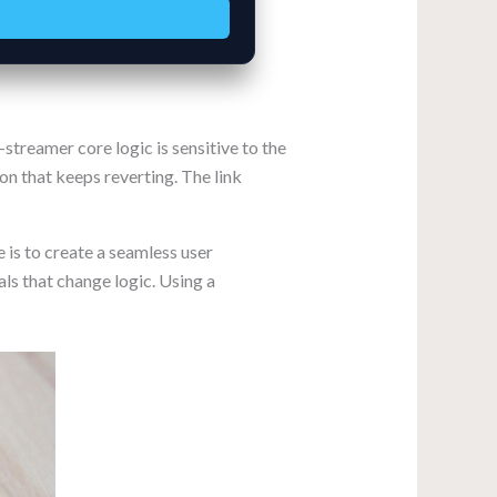
reamer core logic is sensitive to the
ion that keeps reverting. The link
 is to create a seamless user
ls that change logic. Using a