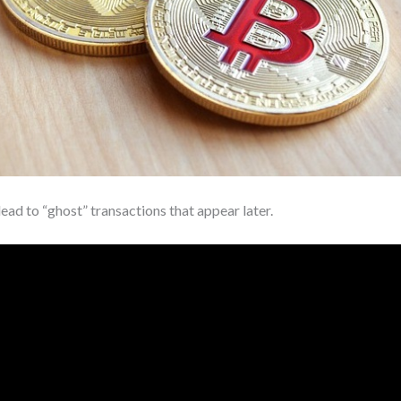
ad to “ghost” transactions that appear later.