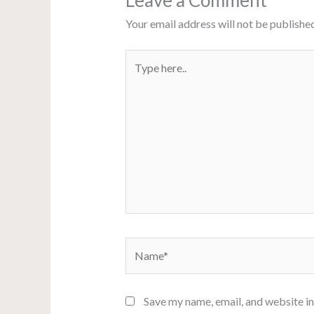
Leave a Comment
Your email address will not be published
Type
here..
Name*
Save my name, email, and website in