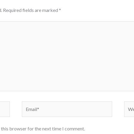
.
Required fields are marked
*
Email*
Webs
 this browser for the next time I comment.