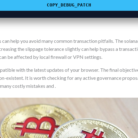
COPY_DEBUG_PATCH
n help you avoid many common transaction pitfalls. The solana-st
Increasing the slippage tolerance slightly can help bypass a transact
an be affected by local firewall or VPN settings.
atible with the latest updates of your browser. The final objective
on-existent. It is worth checking for any active governance proposa
 many costly mistakes and .