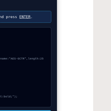
nd press
ENTER
.