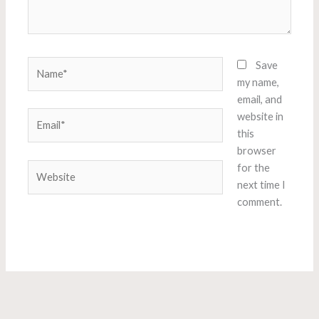
Name*
Save
my name,
email, and
Email*
website in
this
browser
Website
for the
next time I
comment.