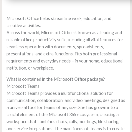
Microsoft Office helps streamline work, education, and
creative activities.
Across the world, Microsoft Office is known as a leading and
reliable office productivity suite, including all vital features for
seamless operation with documents, spreadsheets,
presentations, and extra functions. Fits both professional
requirements and everyday needs – in your home, educational
institution, or workplace.
What is contained in the Microsoft Office package?
Microsoft Teams
Microsoft Teams provides a multifunctional solution for
communication, collaboration, and video meetings, designed as
a universal tool for teams of any size. She has grown into a
crucial element of the Microsoft 365 ecosystem, creating a
workspace that combines chats, calls, meetings, file sharing,
and service integrations. The main focus of Teams is to create