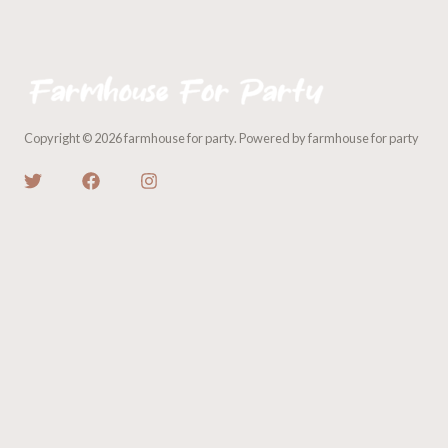
Copyright © 2026 farmhouse for party. Powered by farmhouse for party