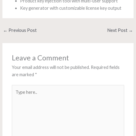
Product key injection tool with multi-user support
Key generator with customizable license key output
←
Previous Post
Next Post
→
Leave a Comment
Your email address will not be published.
Required fields
are marked
*
Type
here..