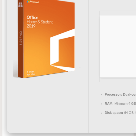
Processor:
Dual-cor
RAM:
Minimum 4 G
Disk space:
64 GB f