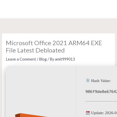
Skip
to
content
Microsoft Office 2021 ARM64 EXE
File Latest Debloated
Leave a Comment
/
Blog
/ By
amit999013
Hash Value:
906f9de0e6764
Update: 2026-0