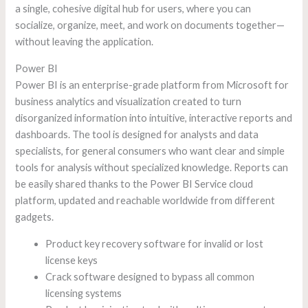
a single, cohesive digital hub for users, where you can
socialize, organize, meet, and work on documents together—
without leaving the application.
Power BI
Power BI is an enterprise-grade platform from Microsoft for
business analytics and visualization created to turn
disorganized information into intuitive, interactive reports and
dashboards. The tool is designed for analysts and data
specialists, for general consumers who want clear and simple
tools for analysis without specialized knowledge. Reports can
be easily shared thanks to the Power BI Service cloud
platform, updated and reachable worldwide from different
gadgets.
Product key recovery software for invalid or lost
license keys
Crack software designed to bypass all common
licensing systems