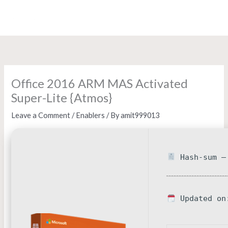
Skip
to
content
Office 2016 ARM MAS Activated
Super-Lite {Atmos}
Leave a Comment
/
Enablers
/ By
amit999013
Hash-sum — 
Updated on