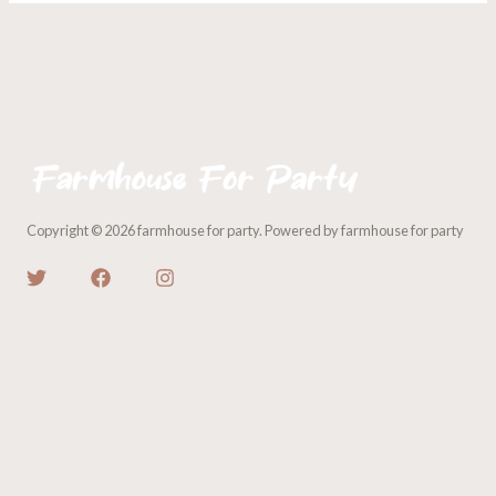
Copyright © 2026 farmhouse for party. Powered by farmhouse for party