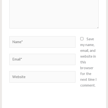
Name*
Save
my name,
email, and
Email*
website in
this
browser
Website
for the
next time I
comment.