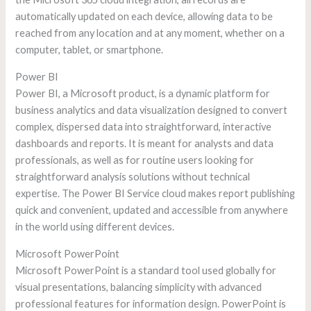
automatically updated on each device, allowing data to be
reached from any location and at any moment, whether on a
computer, tablet, or smartphone.
Power BI
Power BI, a Microsoft product, is a dynamic platform for
business analytics and data visualization designed to convert
complex, dispersed data into straightforward, interactive
dashboards and reports. It is meant for analysts and data
professionals, as well as for routine users looking for
straightforward analysis solutions without technical
expertise. The Power BI Service cloud makes report publishing
quick and convenient, updated and accessible from anywhere
in the world using different devices.
Microsoft PowerPoint
Microsoft PowerPoint is a standard tool used globally for
visual presentations, balancing simplicity with advanced
professional features for information design. PowerPoint is