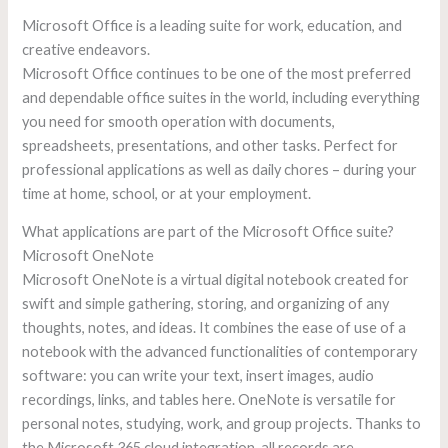
Microsoft Office is a leading suite for work, education, and
creative endeavors.
Microsoft Office continues to be one of the most preferred
and dependable office suites in the world, including everything
you need for smooth operation with documents,
spreadsheets, presentations, and other tasks. Perfect for
professional applications as well as daily chores – during your
time at home, school, or at your employment.
What applications are part of the Microsoft Office suite?
Microsoft OneNote
Microsoft OneNote is a virtual digital notebook created for
swift and simple gathering, storing, and organizing of any
thoughts, notes, and ideas. It combines the ease of use of a
notebook with the advanced functionalities of contemporary
software: you can write your text, insert images, audio
recordings, links, and tables here. OneNote is versatile for
personal notes, studying, work, and group projects. Thanks to
the Microsoft 365 cloud integration, all records are