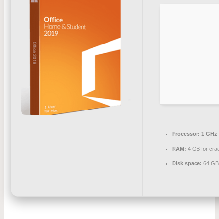
Processor:
1 GHz 
RAM:
4 GB for cra
Disk space:
64 GB 