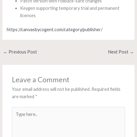
Patch version with rollback-safe changes
Keygen supporting temporary trial and permanent
licenses
https://canvasbycogent.com/category/publisher/
←
Previous Post
Next Post
→
Leave a Comment
Your email address will not be published.
Required fields
are marked
*
Type
here..