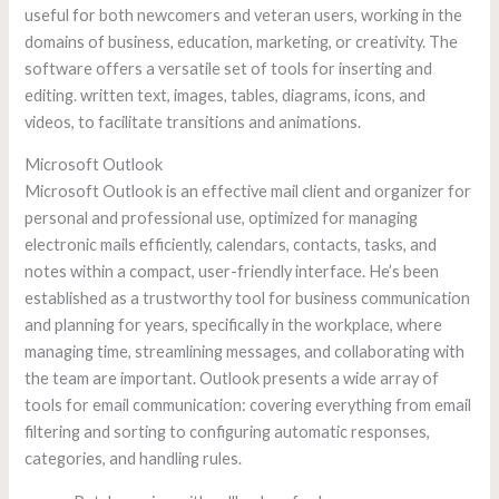
useful for both newcomers and veteran users, working in the
domains of business, education, marketing, or creativity. The
software offers a versatile set of tools for inserting and
editing. written text, images, tables, diagrams, icons, and
videos, to facilitate transitions and animations.
Microsoft Outlook
Microsoft Outlook is an effective mail client and organizer for
personal and professional use, optimized for managing
electronic mails efficiently, calendars, contacts, tasks, and
notes within a compact, user-friendly interface. He’s been
established as a trustworthy tool for business communication
and planning for years, specifically in the workplace, where
managing time, streamlining messages, and collaborating with
the team are important. Outlook presents a wide array of
tools for email communication: covering everything from email
filtering and sorting to configuring automatic responses,
categories, and handling rules.