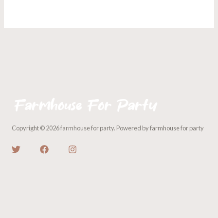
Copyright © 2026 farmhouse for party. Powered by farmhouse for party