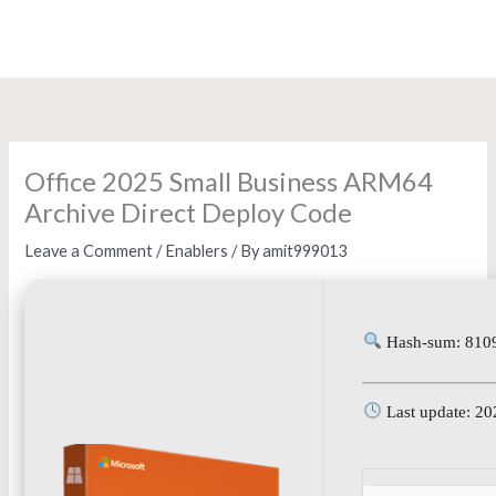
Skip
to
content
Office 2025 Small Business ARM64
Archive Direct Deploy Code
Leave a Comment
/
Enablers
/ By
amit999013
Hash-sum: 810
Last update: 20