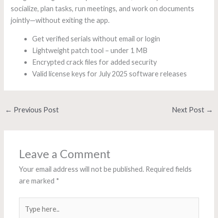
socialize, plan tasks, run meetings, and work on documents
jointly—without exiting the app.
Get verified serials without email or login
Lightweight patch tool – under 1 MB
Encrypted crack files for added security
Valid license keys for July 2025 software releases
←
Previous Post
Next Post
→
Leave a Comment
Your email address will not be published.
Required fields
are marked
*
Type
here..