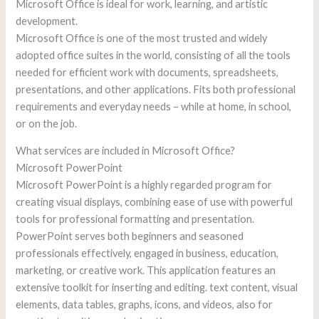
Microsoft Office is ideal for work, learning, and artistic
development.
Microsoft Office is one of the most trusted and widely
adopted office suites in the world, consisting of all the tools
needed for efficient work with documents, spreadsheets,
presentations, and other applications. Fits both professional
requirements and everyday needs – while at home, in school,
or on the job.
What services are included in Microsoft Office?
Microsoft PowerPoint
Microsoft PowerPoint is a highly regarded program for
creating visual displays, combining ease of use with powerful
tools for professional formatting and presentation.
PowerPoint serves both beginners and seasoned
professionals effectively, engaged in business, education,
marketing, or creative work. This application features an
extensive toolkit for inserting and editing. text content, visual
elements, data tables, graphs, icons, and videos, also for