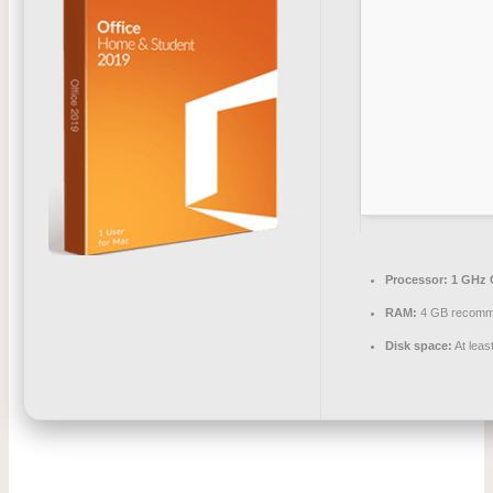
Processor:
1 GHz 
RAM:
4 GB recom
Disk space:
At leas