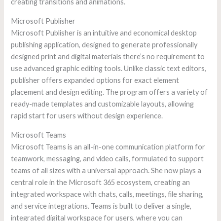
creating transitions and animations.
Microsoft Publisher
Microsoft Publisher is an intuitive and economical desktop
publishing application, designed to generate professionally
designed print and digital materials there’s no requirement to
use advanced graphic editing tools. Unlike classic text editors,
publisher offers expanded options for exact element
placement and design editing. The program offers a variety of
ready-made templates and customizable layouts, allowing
rapid start for users without design experience.
Microsoft Teams
Microsoft Teams is an all-in-one communication platform for
teamwork, messaging, and video calls, formulated to support
teams of all sizes with a universal approach. She now plays a
central role in the Microsoft 365 ecosystem, creating an
integrated workspace with chats, calls, meetings, file sharing,
and service integrations. Teams is built to deliver a single,
integrated digital workspace for users, where you can