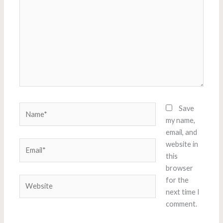
Name*
Save
my name,
email, and
Email*
website in
this
browser
Website
for the
next time I
comment.