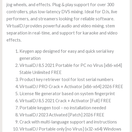
jog wheels, and effects. Plug & play support for over 300
controllers, plus low-latency DVS mixing. Ideal for DJs, live
performers, and streamers looking for reliable software.
VirtualDJ provides powerful audio and video mixing, stem
separation in real-time, and support for karaoke and video
effects.
Keygen app designed for easy and quick serial key
generation
VirtualDJ 8.5 2021 Portable for PC no Virus [x86-x64]
Stable Unlimited FREE
Product key retriever tool for lost serial numbers
VirtualDJ PRO Crack + Activator [x86-x64] 2026 FREE
License file generator based on system fingerprint
VirtualDJ 8.5 2021 Crack + Activator [Full] FREE
Portable keygen tool – no installation needed
VirtualDJ 2023 Activated [Patch] 2026 FREE
Crack with multi-language support and instructions
VirtualDJ Portable only [no Virus] (x32-x64) Windows