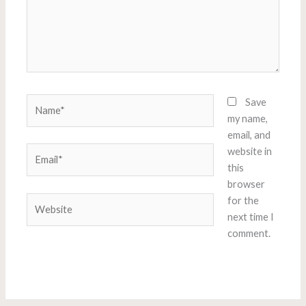
Name*
Save
my name,
email, and
Email*
website in
this
browser
Website
for the
next time I
comment.