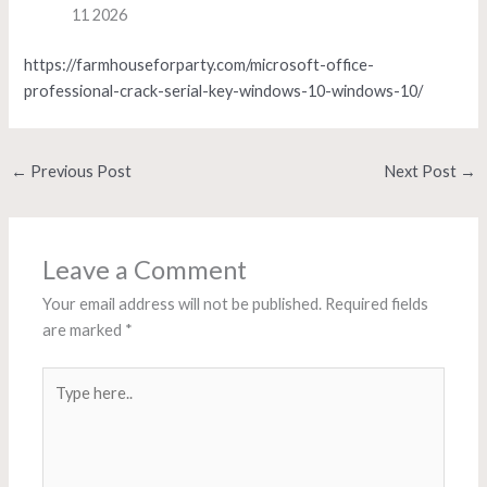
11 2026
https://farmhouseforparty.com/microsoft-office-
professional-crack-serial-key-windows-10-windows-10/
←
Previous Post
Next Post
→
Leave a Comment
Your email address will not be published.
Required fields
are marked
*
Type
here..