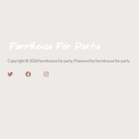
Copyright © 2026 farmhouse for party. Powered by farmhouse for party