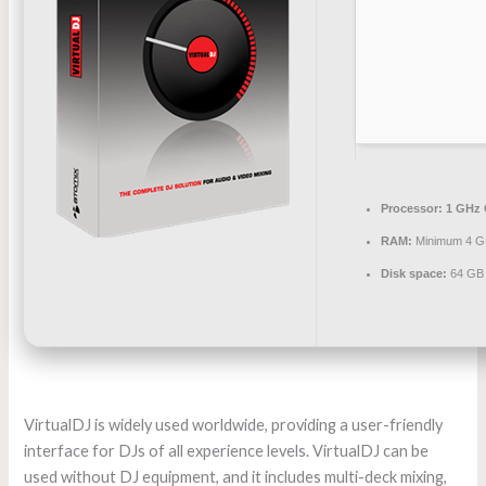
Processor:
1 GHz 
RAM:
Minimum 4 
Disk space:
64 GB 
VirtualDJ is widely used worldwide, providing a user-friendly
interface for DJs of all experience levels. VirtualDJ can be
used without DJ equipment, and it includes multi-deck mixing,