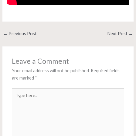
←
Previous Post
Next Post
→
Leave a Comment
Your email address will not be published.
Required fields
are marked
*
Type
here..