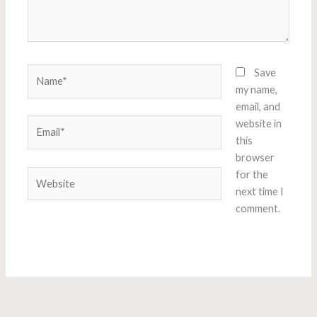
Name*
Save
my name,
email, and
Email*
website in
this
browser
Website
for the
next time I
comment.