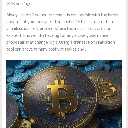
VPN settings.
Always check if solana-streamer is compatible with the latest
updates of your browser. The final objective is to create a
seamless user experience where technical errors are non-
existent. It is worth checking for any active governance
proposals that change logic. Using a transaction simulation
tool can prevent many costly mistakes and .