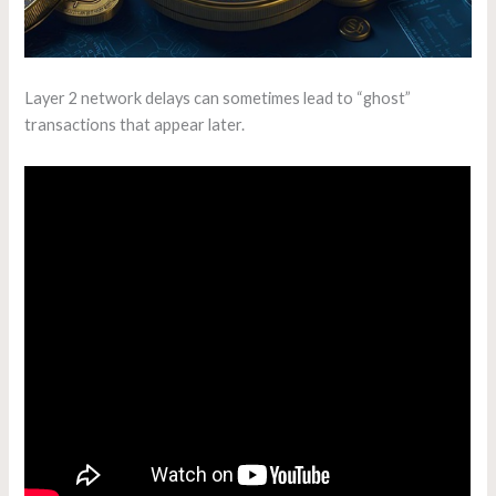
Layer 2 network delays can sometimes lead to “ghost”
transactions that appear later.