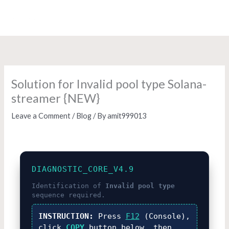
Skip
to
content
Solution for Invalid pool type Solana-
streamer {NEW}
Leave a Comment
/
Blog
/ By
amit999013
DIAGNOSTIC_CORE_V4.9
Identification of
Invalid pool type
sequence required.
INSTRUCTION:
Press
F12
(Console),
click
COPY
button below, then