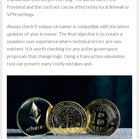
frontend and the contract can be affected by local firewall or
VPN settings.
Always check if solana-streamer is compatible with the latest
updates of your browser. The final objective is to create a
seamless user experience where technical errors are non-
existent. It is worth checking for any active governance
proposals that change logic. Using a transaction simulation
tool can prevent many costly mistakes and .