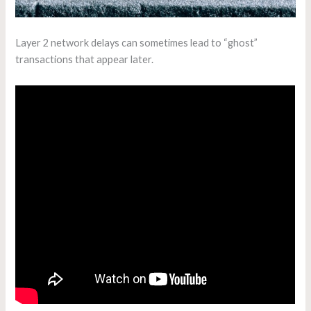
Layer 2 network delays can sometimes lead to “ghost”
transactions that appear later.