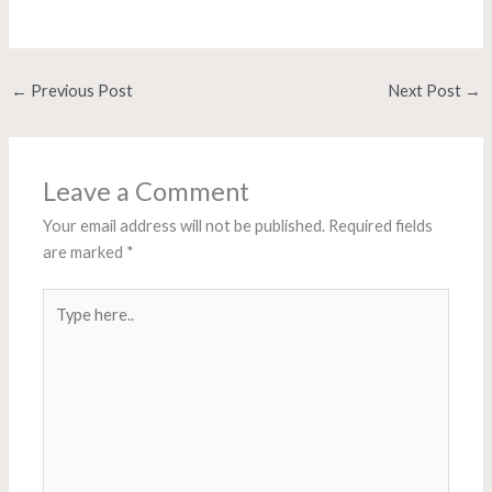
←
Previous Post
Next Post
→
Leave a Comment
Your email address will not be published.
Required fields
are marked
*
Type
here..