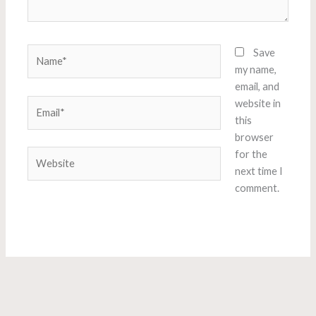
Name*
Save
my name,
email, and
Email*
website in
this
browser
Website
for the
next time I
comment.