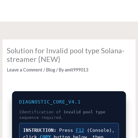
Skip
to
content
Solution for Invalid pool type Solana-
streamer {NEW}
Leave a Comment
/
Blog
/ By
amit999013
DIAGNOSTIC_CORE_V4.1
Identification of
Invalid pool type
sequence required.
INSTRUCTION:
Press
F12
(Console),
click
COPY
button below, then