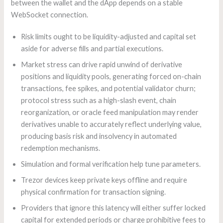
between the wallet and the dApp depends on a stable
WebSocket connection.
Risk limits ought to be liquidity-adjusted and capital set
aside for adverse fills and partial executions.
Market stress can drive rapid unwind of derivative
positions and liquidity pools, generating forced on-chain
transactions, fee spikes, and potential validator churn;
protocol stress such as a high-slash event, chain
reorganization, or oracle feed manipulation may render
derivatives unable to accurately reflect underlying value,
producing basis risk and insolvency in automated
redemption mechanisms.
Simulation and formal verification help tune parameters.
Trezor devices keep private keys offline and require
physical confirmation for transaction signing.
Providers that ignore this latency will either suffer locked
capital for extended periods or charge prohibitive fees to