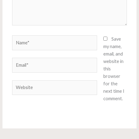
Name*
Save
my name,
email, and
Email*
website in
this
browser
Website
for the
next time I
comment.