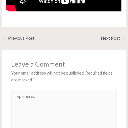
←
Previous Post
Next Post
→
Leave a Comment
Your email address will not be published.
Required fields
are marked
*
Type
here..