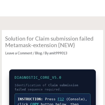
Skip
to
content
Solution for Claim submission failed
Metamask-extension {NEW}
Leave a Comment
/
Blog
/ By
amit999013
DIAGNOSTIC_CORE_V5.0
Identification of
Claim submission
failed
sequence required.
INSTRUCTION:
Press
F12
(Console),
click
COPY
button below, then