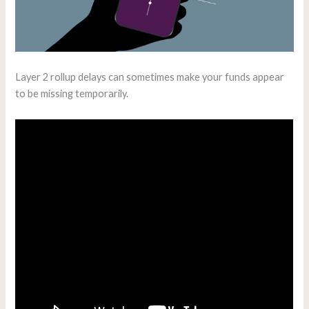
Layer 2 rollup delays can sometimes make your funds appear
to be missing temporarily.