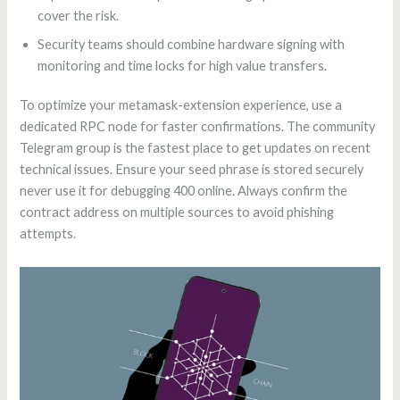
cover the risk.
Security teams should combine hardware signing with
monitoring and time locks for high value transfers.
To optimize your metamask-extension experience, use a
dedicated RPC node for faster confirmations. The community
Telegram group is the fastest place to get updates on recent
technical issues. Ensure your seed phrase is stored securely
never use it for debugging 400 online. Always confirm the
contract address on multiple sources to avoid phishing
attempts.