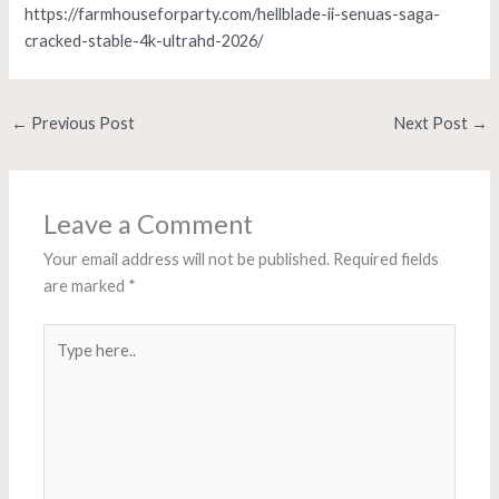
https://farmhouseforparty.com/hellblade-ii-senuas-saga-
cracked-stable-4k-ultrahd-2026/
←
Previous Post
Next Post
→
Leave a Comment
Your email address will not be published.
Required fields
are marked
*
Type
here..