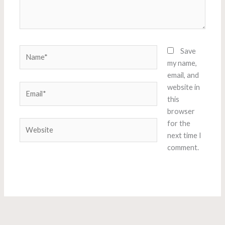
Name*
Save
my name,
email, and
Email*
website in
this
browser
Website
for the
next time I
comment.