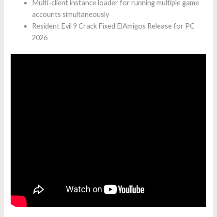
Multi-client instance loader for running multiple game
accounts simultaneously
Resident Evil 9 Crack Fixed ElAmigos Release for PC
2026