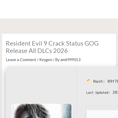
Skip
to
content
Resident Evil 9 Crack Status GOG
Release All DLCs 2026
Leave a Comment
/
Keygen
/ By
amit999013
Hash:
09f7
20
Last Updated: