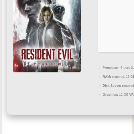
Processor:
6-core
3
RAM:
required: 16 
Disk Space:
required
Graphics:
12 GB
VR