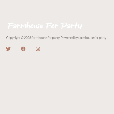
Copyright © 2026 farmhouse for party. Powered by farmhouse for party