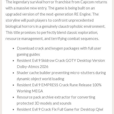
The legendary survival horror franchise from Capcom returns
with a massive new entry. The game is being built on an
upgraded version of the next-generation RE Engine. The
storyline will push players to confront unprecedented
biological horrors in a genuinely claustrophobic environment.
This title promises to perfectly blend classic exploration,
resource management, and terrifying combat sequences.
Download crack and keygen packages with full user
gaming guides
Resident Evil 9 Skidrow Crack GOTY Desktop Version
Dolby-Atmos 2026
Shader cache builder preventing micro-stutters during
dynamic object world loading
Resident Evil 9 EMPRESS Crack Rune Release 100%
Working MEGA
Resource pack archive extractor for converting
protected 3D models and sounds
Resident Evil 9 Crack Fix Full Game for Desktop Qiwi