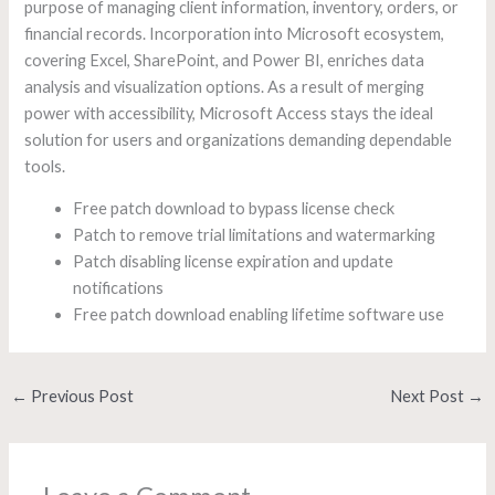
purpose of managing client information, inventory, orders, or
financial records. Incorporation into Microsoft ecosystem,
covering Excel, SharePoint, and Power BI, enriches data
analysis and visualization options. As a result of merging
power with accessibility, Microsoft Access stays the ideal
solution for users and organizations demanding dependable
tools.
Free patch download to bypass license check
Patch to remove trial limitations and watermarking
Patch disabling license expiration and update
notifications
Free patch download enabling lifetime software use
←
Previous Post
Next Post
→