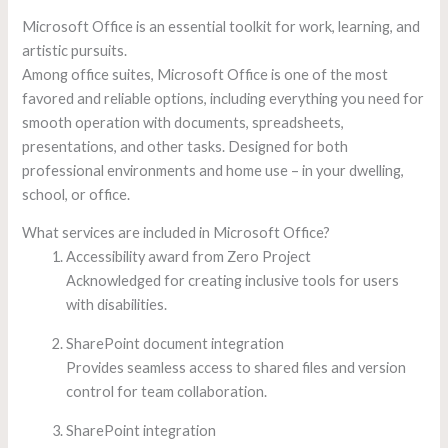
Microsoft Office is an essential toolkit for work, learning, and
artistic pursuits.
Among office suites, Microsoft Office is one of the most
favored and reliable options, including everything you need for
smooth operation with documents, spreadsheets,
presentations, and other tasks. Designed for both
professional environments and home use – in your dwelling,
school, or office.
What services are included in Microsoft Office?
Accessibility award from Zero Project
Acknowledged for creating inclusive tools for users
with disabilities.
SharePoint document integration
Provides seamless access to shared files and version
control for team collaboration.
SharePoint integration