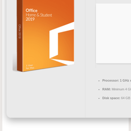
Processor:
1 GHz d
RAM:
Minimum 4 G
Disk space:
64 GB 