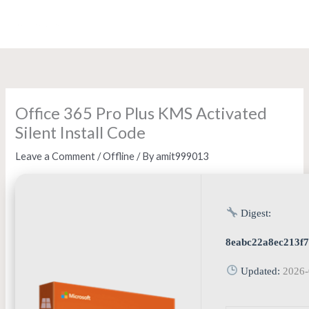
Skip
to
content
Office 365 Pro Plus KMS Activated
Silent Install Code
Leave a Comment
/
Offline
/ By
amit999013
Digest:
8eabc22a8ec213f
Updated:
2026-