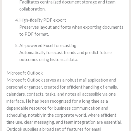
Facilitates centralized document storage and team
collaboration.
High-fidelity PDF export
Preserves layout and fonts when exporting documents
to PDF format.
AI-powered Excel forecasting
Automatically forecast trends and predict future
outcomes using historical data.
Microsoft Outlook
Microsoft Outlook serves as a robust mail application and
personal organizer, created for efficient handling of emails,
calendars, contacts, tasks, and notes all accessible via one
interface. He has been recognized for a long time as a
dependable resource for business communication and
scheduling, notably in the corporate world, where efficient
time use, clear messaging, and team integration are essential.
Outlook supplies a broad set of features for email