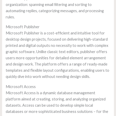
organization: spanning email filtering and sorting to
automating replies, categorizing messages, and processing
rules.
Microsoft Publisher
Microsoft Publisher is a cost-efficient and intuitive tool for
desktop design projects, focused on delivering high-standard
printed and digital outputs no necessity to work with complex
graphic software. Unlike classic text editors, publisher offers
users more opportunities for detailed element arrangement
and design work. The platform offers a range of ready-made
templates and flexible layout configurations, enabling users to
quickly dive into work without needing design skills.
Microsoft Access
Microsoft Access is a dynamic database management
platform aimed at creating, storing, and analyzing organized
datasets. Access can be used to develop simple local
databases or more sophisticated business solutions – for the