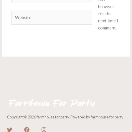
browser
Website
for the
next time I
comment.
Copyright © 2026 farmhouse for party. Powered by farmhouse for party