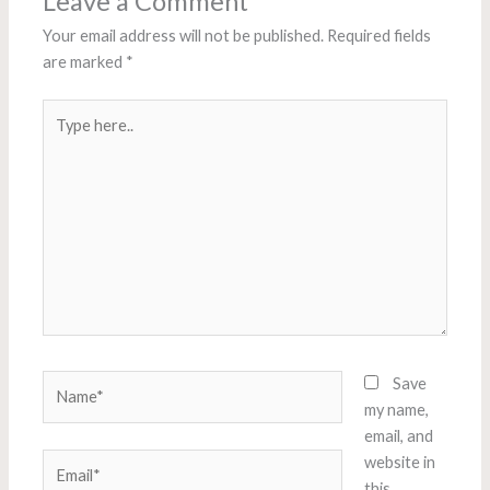
Leave a Comment
Your email address will not be published.
Required fields
are marked
*
Type
here..
Name*
Save
my name,
email, and
Email*
website in
this