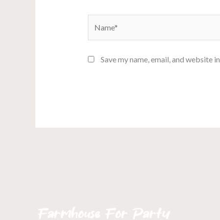
Name*
Save my name, email, and website in