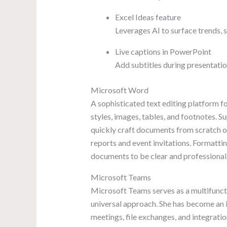
Excel Ideas feature
Leverages AI to surface trends, 
Live captions in PowerPoint
Add subtitles during presentatio
Microsoft Word
A sophisticated text editing platform fo
styles, images, tables, and footnotes. 
quickly craft documents from scratch or
reports and event invitations. Formatting
documents to be clear and professional
Microsoft Teams
Microsoft Teams serves as a multifuncti
universal approach. She has become an i
meetings, file exchanges, and integratio