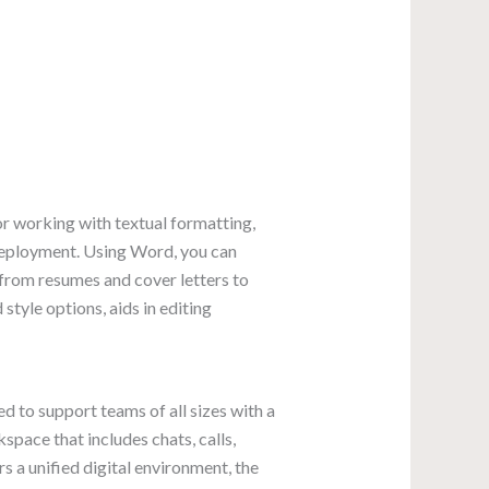
or working with textual formatting,
 deployment. Using Word, you can
 from resumes and cover letters to
 style options, aids in editing
 to support teams of all sizes with a
pace that includes chats, calls,
s a unified digital environment, the