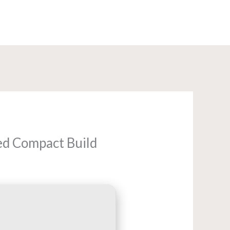
+91-8585960840
ed Compact Build