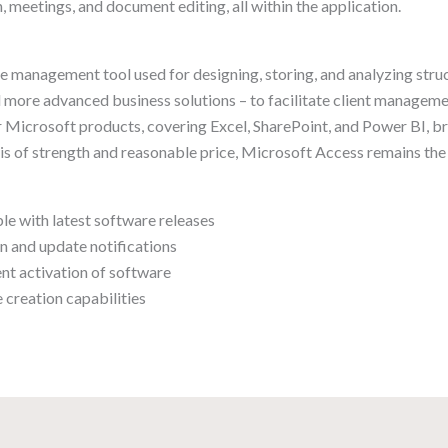
, meetings, and document editing, all within the application.
e management tool used for designing, storing, and analyzing stru
 more advanced business solutions – to facilitate client managemen
her Microsoft products, covering Excel, SharePoint, and Power BI, 
sis of strength and reasonable price, Microsoft Access remains the
e with latest software releases
on and update notifications
nt activation of software
 creation capabilities