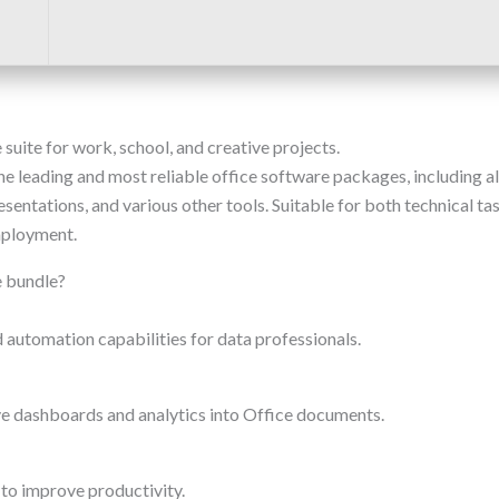
 suite for work, school, and creative projects.
e leading and most reliable office software packages, including all
ntations, and various other tools. Suitable for both technical task
mployment.
e bundle?
automation capabilities for data professionals.
e dashboards and analytics into Office documents.
to improve productivity.