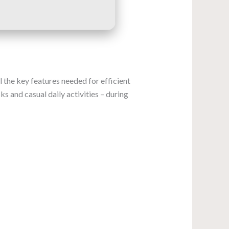
 the key features needed for efficient
s and casual daily activities – during