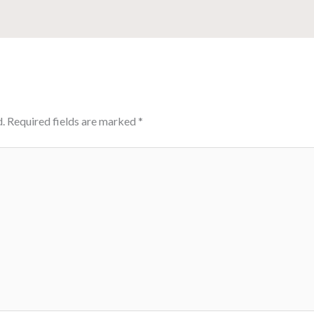
.
Required fields are marked
*