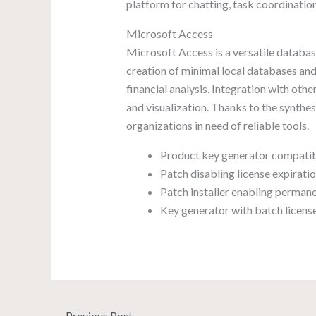
platform for chatting, task coordination
Microsoft Access
Microsoft Access is a versatile databas
creation of minimal local databases and
financial analysis. Integration with ot
and visualization. Thanks to the synthe
organizations in need of reliable tools.
Product key generator compatibl
Patch disabling license expirati
Patch installer enabling permane
Key generator with batch license
←
Previous Post