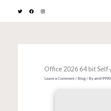
Skip
to
content
Office 2026 64 bit Sel
Leave a Comment
/
Blog
/ By
amit9990