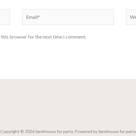
Email*
Webs
 this browser for the next time I comment.
Copyright © 2026 farmhouse for party. Powered by farmhouse for party