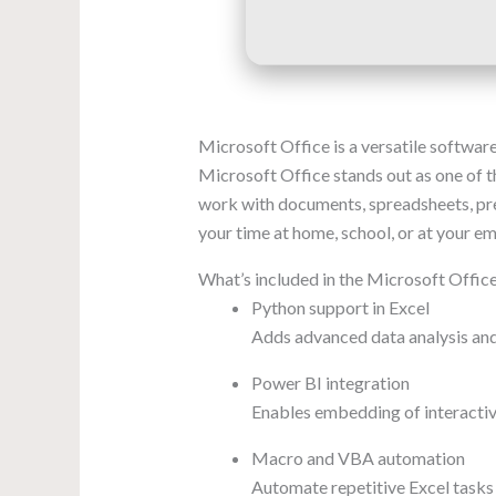
Microsoft Office is a versatile software
Microsoft Office stands out as one of th
work with documents, spreadsheets, prese
your time at home, school, or at your e
What’s included in the Microsoft Offic
Python support in Excel
Adds advanced data analysis and 
Power BI integration
Enables embedding of interactiv
Macro and VBA automation
Automate repetitive Excel tasks 