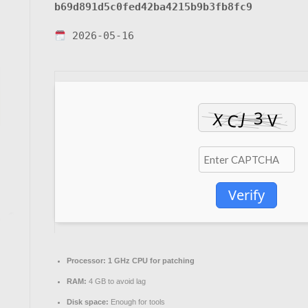
b69d891d5c0fed42ba4215b9b3fb8fc9
2026-05-16
Verify
Processor:
1 GHz CPU for patching
RAM:
4 GB to avoid lag
Disk space:
Enough for tools