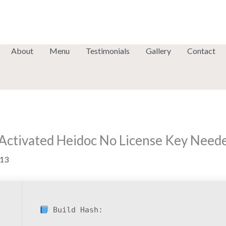
About
Menu
Testimonials
Gallery
Contact
f-Activated Heidoc No License Key Need
13
Build Hash: