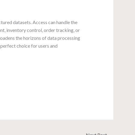
ctured datasets. Access can handle the
t, inventory control, order tracking, or
broadens the horizons of data processing
 perfect choice for users and
Next Post
→