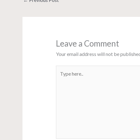
Leave a Comment
Your email address will not be published
Type
here..