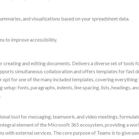
summaries, and visualizations based on your spreadsheet data.
ns to improve accessibility.
r creating and editing documents. Delivers a diverse set of tools f
Supports simultaneous collaboration and offers templates for fast
 opt for one of the many included templates, covering everything
 setup: fonts, paragraphs, indents, line spacing, lists, headings, and
.
onal tool for messaging, teamwork, and video meetings, formulated
ntegral element of the Microsoft 365 ecosystem, providing a works
ns with external services. The core purpose of Teams is to give user