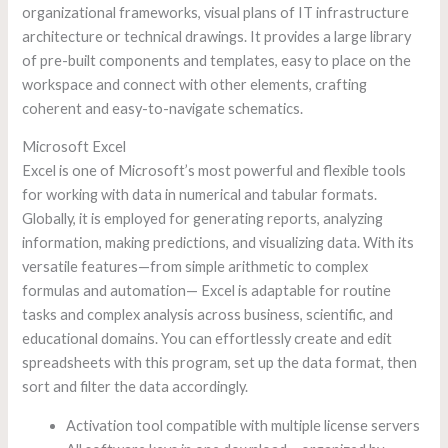
organizational frameworks, visual plans of IT infrastructure
architecture or technical drawings. It provides a large library
of pre-built components and templates, easy to place on the
workspace and connect with other elements, crafting
coherent and easy-to-navigate schematics.
Microsoft Excel
Excel is one of Microsoft’s most powerful and flexible tools
for working with data in numerical and tabular formats.
Globally, it is employed for generating reports, analyzing
information, making predictions, and visualizing data. With its
versatile features—from simple arithmetic to complex
formulas and automation— Excel is adaptable for routine
tasks and complex analysis across business, scientific, and
educational domains. You can effortlessly create and edit
spreadsheets with this program, set up the data format, then
sort and filter the data accordingly.
Activation tool compatible with multiple license servers