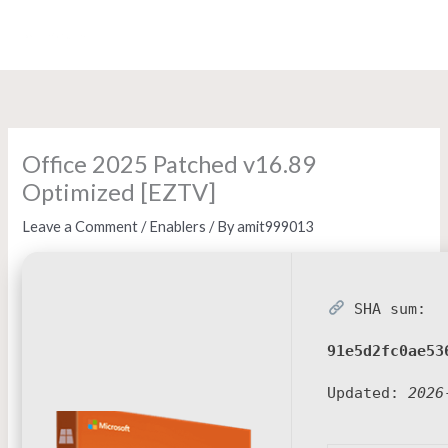
Skip
to
content
Office 2025 Patched v16.89
Optimized [EZTV]
Leave a Comment
/
Enablers
/ By
amit999013
SHA sum:
91e5d2fc0ae53
Updated:
2026