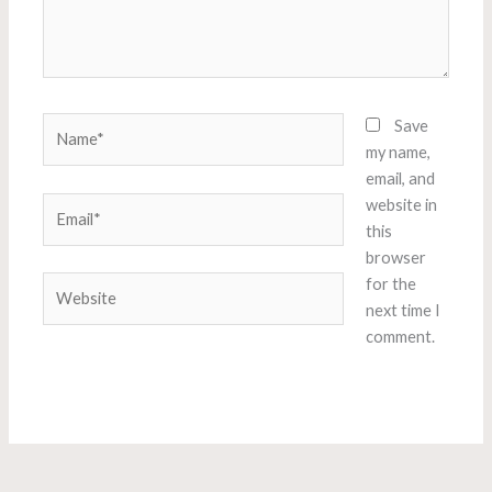
Name*
Save
my name,
email, and
Email*
website in
this
browser
Website
for the
next time I
comment.