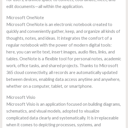
edit documents—all within the application.
Microsoft OneNote
Microsoft OneNote is an electronic notebook created to
quickly and conveniently gather, keep, and organize all kinds of
thoughts, notes, and ideas. It integrates the comfort of a
regular notebook with the power of modern digital tools:
here, you can write text, insert images, audio files, links, and
tables. OneNote is a flexible tool for personal notes, academic
work, office tasks, and shared projects. Thanks to Microsoft
365 cloud connectivity, all records are automatically updated
between devices, enabling data access anytime and anywhere,
whether on a computer, tablet, or smartphone.
Microsoft Visio
Microsoft Visio is an application focused on building diagrams,
schematics, and visual models, adopted to visualize
complicated data clearly and systematically. It is irreplaceable
when it comes to depicting processes, systems, and