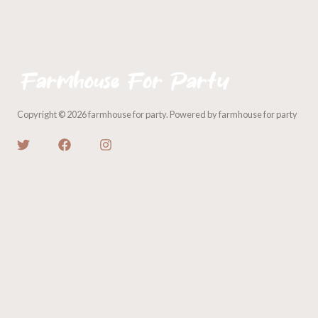
Copyright © 2026 farmhouse for party. Powered by farmhouse for party