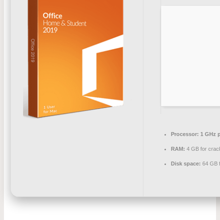
Processor:
1 GHz p
RAM:
4 GB for crac
Disk space:
64 GB f