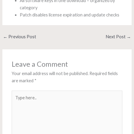
All software keys in one download – organized by
category
Patch disables license expiration and update checks
←
Previous Post
Next Post
→
Leave a Comment
Your email address will not be published.
Required fields
are marked
*
Type
here..