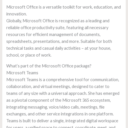
Microsoft Office is a versatile toolkit for work, education, and
innovation.
Globally, Microsoft Office is recognized as a leading and
reliable office productivity suite, featuring all necessary
resources for efficient management of documents,
spreadsheets, presentations, and more. Suitable for both
technical tasks and casual daily activities – at your house,
school, or place of work.
What’s part of the Microsoft Office package?
Microsoft Teams
Microsoft Teams is a comprehensive tool for communication,
collaboration, and virtual meetings, designed to cater to
teams of any size with a universal approach. She has emerged
as a pivotal component of the Microsoft 365 ecosystem,
integrating messaging, voice/video calls, meetings, file
exchanges, and other service integrations in one platform.
Teams is built to deliver a single, integrated digital workspace
for users, a unified space to connect, coordinate, meet, and