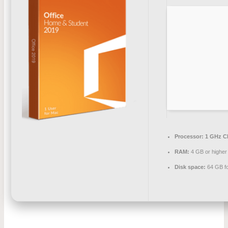
Processor:
1 GHz CP
RAM:
4 GB or higher
Disk space:
64 GB fo