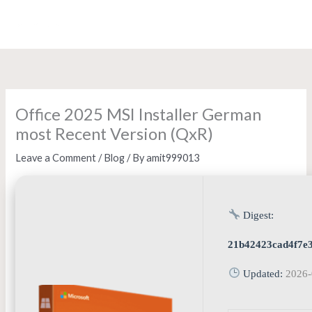
Skip
to
content
Office 2025 MSI Installer German
most Recent Version (QxR)
Leave a Comment
/
Blog
/ By
amit999013
Digest:
21b42423cad4f7e
Updated:
2026-