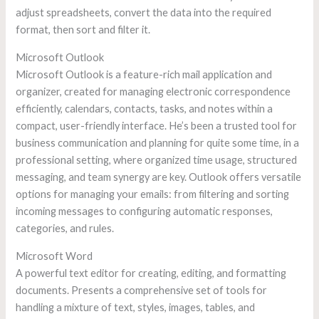
adjust spreadsheets, convert the data into the required
format, then sort and filter it.
Microsoft Outlook
Microsoft Outlook is a feature-rich mail application and
organizer, created for managing electronic correspondence
efficiently, calendars, contacts, tasks, and notes within a
compact, user-friendly interface. He’s been a trusted tool for
business communication and planning for quite some time, in a
professional setting, where organized time usage, structured
messaging, and team synergy are key. Outlook offers versatile
options for managing your emails: from filtering and sorting
incoming messages to configuring automatic responses,
categories, and rules.
Microsoft Word
A powerful text editor for creating, editing, and formatting
documents. Presents a comprehensive set of tools for
handling a mixture of text, styles, images, tables, and