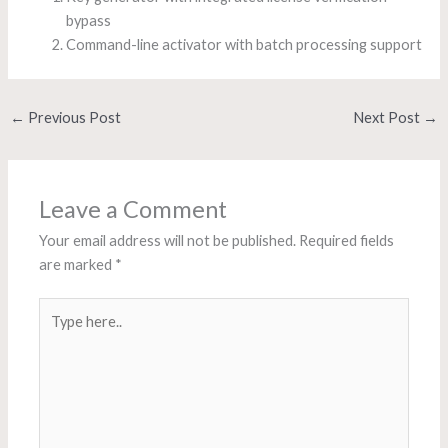
bypass
Command-line activator with batch processing support
←
Previous Post
Next Post
→
Leave a Comment
Your email address will not be published.
Required fields
are marked
*
Type
here..