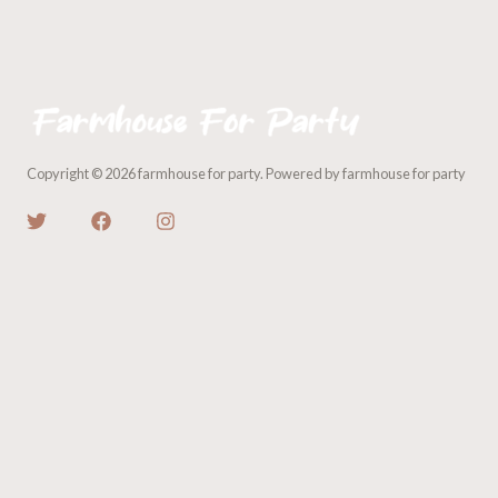
Copyright © 2026 farmhouse for party. Powered by farmhouse for party