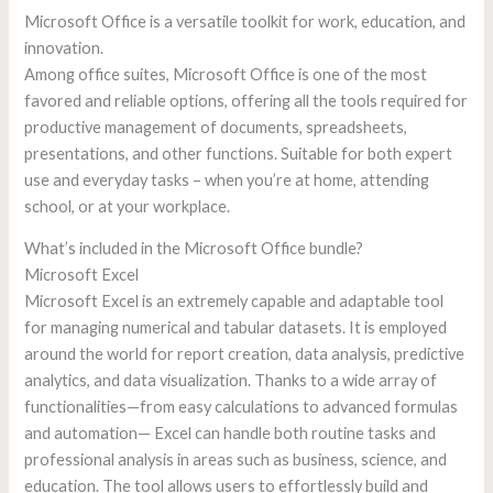
Microsoft Office is a versatile toolkit for work, education, and
innovation.
Among office suites, Microsoft Office is one of the most
favored and reliable options, offering all the tools required for
productive management of documents, spreadsheets,
presentations, and other functions. Suitable for both expert
use and everyday tasks – when you’re at home, attending
school, or at your workplace.
What’s included in the Microsoft Office bundle?
Microsoft Excel
Microsoft Excel is an extremely capable and adaptable tool
for managing numerical and tabular datasets. It is employed
around the world for report creation, data analysis, predictive
analytics, and data visualization. Thanks to a wide array of
functionalities—from easy calculations to advanced formulas
and automation— Excel can handle both routine tasks and
professional analysis in areas such as business, science, and
education. The tool allows users to effortlessly build and