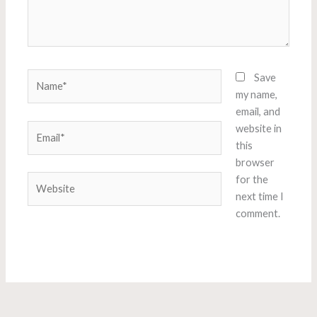
Name*
Save
my name,
email, and
Email*
website in
this
browser
Website
for the
next time I
comment.