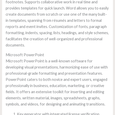
footnotes. Supports collaborative work in real time and
provides templates for quick launch. Word allows you to easily
create documents from scratch or use one of the many built-
in templates, spanning from résumés and letters to formal
reports and event invites. Customization of fonts, paragraph
formatting, indents, spacing, lists, headings, and style schemes,
facilitates the creation of well-organized and professional
documents.
Microsoft PowerPoint
Microsoft PowerPoint is a well-known software for
developing visual presentations, harmonizing ease of use with
professional-grade formatting and presentation features.
PowerPoint caters to both novice and expert users, engaged
professionally in business, education, marketing, or creative
fields. It offers an extensive toolkit for inserting and editing
elements. written material, images, spreadsheets, graphs,
symbols, and videos, for designing and animating transitions.
Key generator with integrated license verification