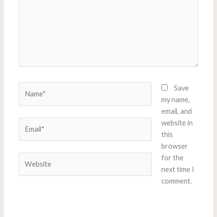
Name*
Save
my name,
email, and
Email*
website in
this
browser
Website
for the
next time I
comment.