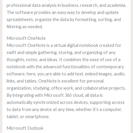
professional data analysis in business, research, and academia.
The software provides an easy way to develop and update
spreadsheets, organize the data by formatting, sorting, and
filtering as needed.
Microsoft OneNote
Microsoft OneNote is a virtual digital notebook created for
swift and simple gathering, storing, and organizing of any
thoughts, notes, and ideas. It combines the ease of use of a
notebook with the advanced functionalities of contemporary
software: here, you are able to add text, embed images, audio,
links, and tables. OneNote is excellent for personal
organization, studying, office work, and collaborative projects.
By integrating with Microsoft 365 cloud, all data is
automatically synchronized across devices, supporting access
to data from any device at any time, whether it’s a computer,
tablet, or smartphone.
Microsoft Outlook