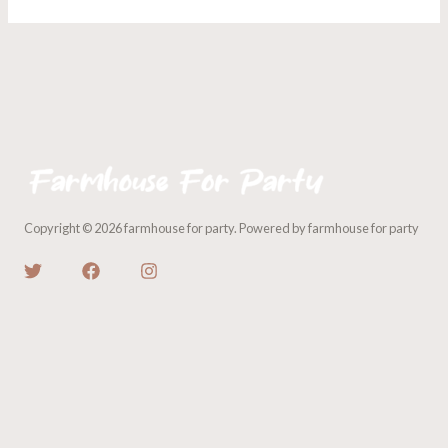
Copyright © 2026 farmhouse for party. Powered by farmhouse for party