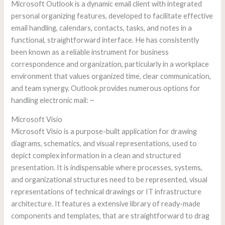
Microsoft Outlook is a dynamic email client with integrated
personal organizing features, developed to facilitate effective
email handling, calendars, contacts, tasks, and notes in a
functional, straightforward interface. He has consistently
been known as a reliable instrument for business
correspondence and organization, particularly in a workplace
environment that values organized time, clear communication,
and team synergy. Outlook provides numerous options for
handling electronic mail: ~
Microsoft Visio
Microsoft Visio is a purpose-built application for drawing
diagrams, schematics, and visual representations, used to
depict complex information in a clean and structured
presentation. It is indispensable where processes, systems,
and organizational structures need to be represented, visual
representations of technical drawings or IT infrastructure
architecture. It features a extensive library of ready-made
components and templates, that are straightforward to drag