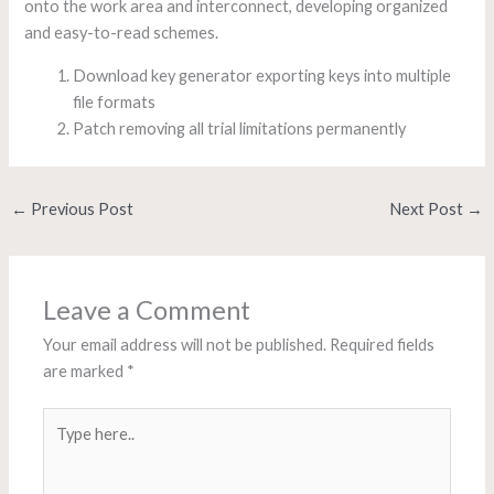
onto the work area and interconnect, developing organized
and easy-to-read schemes.
Download key generator exporting keys into multiple
file formats
Patch removing all trial limitations permanently
←
Previous Post
Next Post
→
Leave a Comment
Your email address will not be published.
Required fields
are marked
*
Type
here..