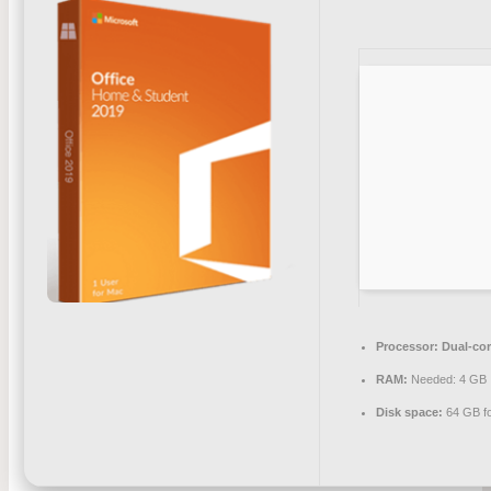
Processor:
Dual-cor
RAM:
Needed: 4 GB
Disk space:
64 GB f