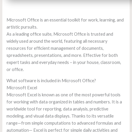
Microsoft Office is an essential toolkit for work, learning, and
artistic pursuits.
As a leading office suite, Microsoft Office is trusted and
widely used around the world, featuring all necessary
resources for efficient management of documents,
spreadsheets, presentations, and more. Effective for both
expert tasks and everyday needs – in your house, classroom,
or office.
What software is included in Microsoft Office?
Microsoft Excel
Microsoft Excel is known as one of the most powerful tools
for working with data organized in tables and numbers. It is a
worldwide tool for reporting, data analysis, predictive
modeling, and visual data displays. Thanks to its versatile
range—from simple computations to advanced formulas and
automation— Excel is perfect for simple daily activities and