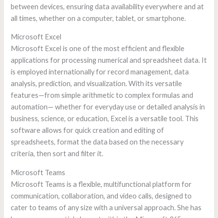
between devices, ensuring data availability everywhere and at
all times, whether on a computer, tablet, or smartphone.
Microsoft Excel
Microsoft Excel is one of the most efficient and flexible
applications for processing numerical and spreadsheet data. It
is employed internationally for record management, data
analysis, prediction, and visualization. With its versatile
features—from simple arithmetic to complex formulas and
automation— whether for everyday use or detailed analysis in
business, science, or education, Excel is a versatile tool. This
software allows for quick creation and editing of
spreadsheets, format the data based on the necessary
criteria, then sort and filter it.
Microsoft Teams
Microsoft Teams is a flexible, multifunctional platform for
communication, collaboration, and video calls, designed to
cater to teams of any size with a universal approach. She has