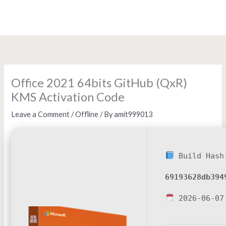
Skip
to
content
Office 2021 64bits GitHub (QxR)
KMS Activation Code
Leave a Comment
/
Offline
/ By
amit999013
Build Hash
69193628db394
2026-06-07