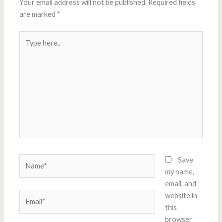
Your email address will not be published.
Required fields
are marked
*
Type
here..
Name*
Save
my name,
email, and
Email*
website in
this
browser