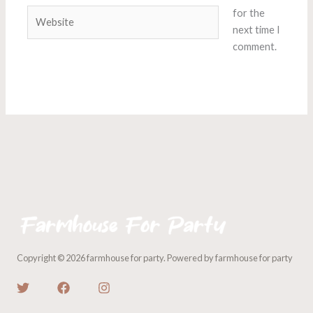
Website
for the
next time I
comment.
Copyright © 2026 farmhouse for party. Powered by farmhouse for party