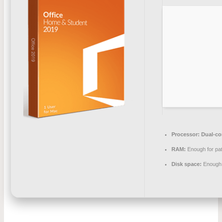
Processor:
Dual-cor
RAM:
Enough for pa
Disk space:
Enough 