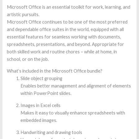
Microsoft Office is an essential toolkit for work, learning, and
artistic pursuits.
Microsoft Office continues to be one of the most preferred
and dependable office suites in the world, equipped with all
essential features for seamless working with documents,
spreadsheets, presentations, and beyond. Appropriate for
both skilled work and routine chores – while at home, in
school, or on the job.
What’s included in the Microsoft Office bundle?
Slide object grouping
Enables better management and alignment of elements
within PowerPoint slides.
Images in Excel cells
Makes it easy to visually enhance spreadsheets with
embedded images.
Handwriting and drawing tools