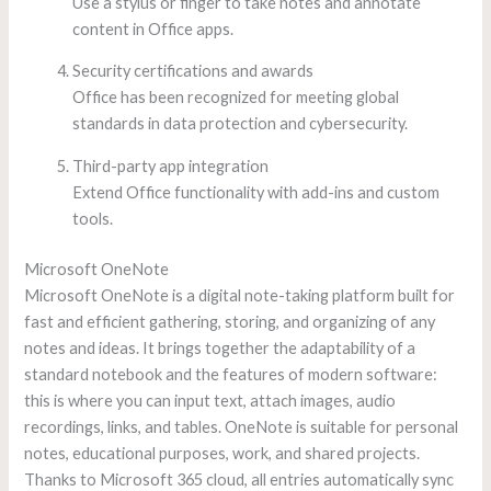
Use a stylus or finger to take notes and annotate
content in Office apps.
Security certifications and awards
Office has been recognized for meeting global
standards in data protection and cybersecurity.
Third-party app integration
Extend Office functionality with add-ins and custom
tools.
Microsoft OneNote
Microsoft OneNote is a digital note-taking platform built for
fast and efficient gathering, storing, and organizing of any
notes and ideas. It brings together the adaptability of a
standard notebook and the features of modern software:
this is where you can input text, attach images, audio
recordings, links, and tables. OneNote is suitable for personal
notes, educational purposes, work, and shared projects.
Thanks to Microsoft 365 cloud, all entries automatically sync