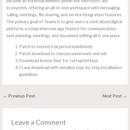
become an essential element within the Microsoft 365
ecosystem, offering an all-in-one workspace with messaging,
calling, meetings, file sharing, and service integration features.
The primary goal of Teams is to give users a centralized digital
platform, a comprehensive app feature for communication,
task planning, meetings, and document editing all in one place.
Patch to extend trial period indefinitely
Patch download to remove watermark and ads
Download license fixer for corrupted keys
Crack download with detailed step-by-step installation
guidelines
←
Previous Post
Next Post
→
Leave a Comment