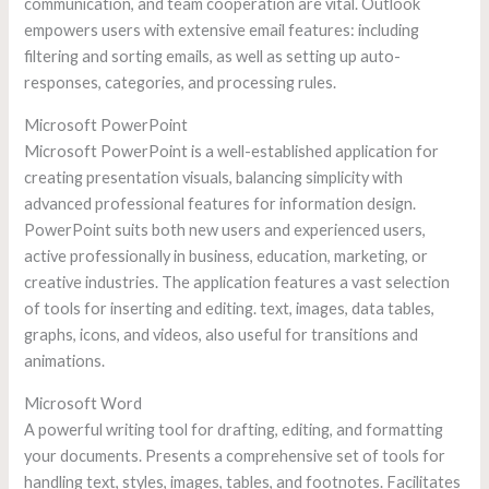
communication, and team cooperation are vital. Outlook
empowers users with extensive email features: including
filtering and sorting emails, as well as setting up auto-
responses, categories, and processing rules.
Microsoft PowerPoint
Microsoft PowerPoint is a well-established application for
creating presentation visuals, balancing simplicity with
advanced professional features for information design.
PowerPoint suits both new users and experienced users,
active professionally in business, education, marketing, or
creative industries. The application features a vast selection
of tools for inserting and editing. text, images, data tables,
graphs, icons, and videos, also useful for transitions and
animations.
Microsoft Word
A powerful writing tool for drafting, editing, and formatting
your documents. Presents a comprehensive set of tools for
handling text, styles, images, tables, and footnotes. Facilitates