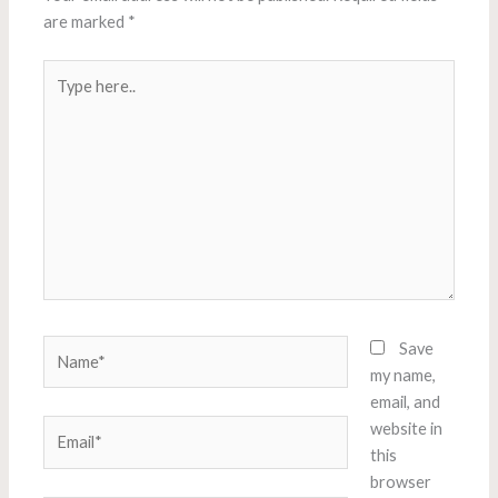
are marked
*
Type
here..
Name*
Save
my name,
email, and
Email*
website in
this
browser