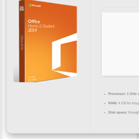
Processor:
1 GHz 
RAM:
4 GB for key
Disk space:
Enough 