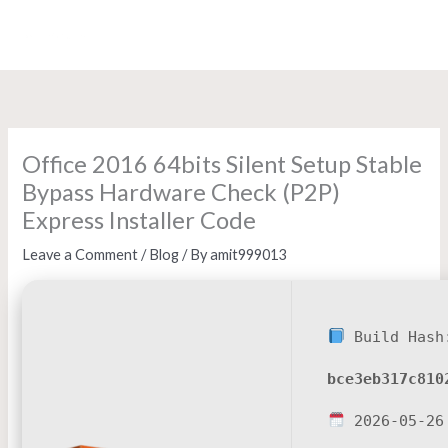
Skip
to
content
Office 2016 64bits Silent Setup Stable
Bypass Hardware Check (P2P)
Express Installer Code
Leave a Comment
/
Blog
/ By
amit999013
Build Hash
bce3eb317c810
2026-05-26