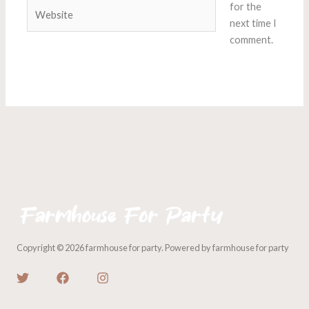
Website
for the
next time I
comment.
Copyright © 2026 farmhouse for party. Powered by farmhouse for party