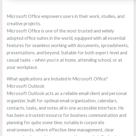
Microsoft Office empowers users in their work, studies, and
creative projects.
Microsoft Office is one of the most trusted and widely
adopted office suites in the world, equipped with all essential
features for seamless working with documents, spreadsheets,
presentations, and beyond. Suitable for both expert-level and
casual tasks – when you’re at home, attending school, or at
your workplace.
What applications are included in Microsoft Office?
Microsoft Outlook
Microsoft Outlook acts as a reliable email client and personal
organizer, built for optimal email organization, calendars,
contacts, tasks, and notes all in one accessible interface. He
has been a trusted resource for business communication and
planning for quite some time, notably in corporate
environments, where effective time management, clear