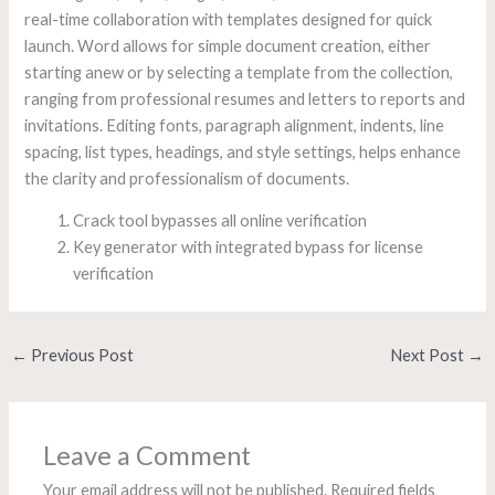
real-time collaboration with templates designed for quick
launch. Word allows for simple document creation, either
starting anew or by selecting a template from the collection,
ranging from professional resumes and letters to reports and
invitations. Editing fonts, paragraph alignment, indents, line
spacing, list types, headings, and style settings, helps enhance
the clarity and professionalism of documents.
Crack tool bypasses all online verification
Key generator with integrated bypass for license
verification
←
Previous Post
Next Post
→
Leave a Comment
Your email address will not be published.
Required fields