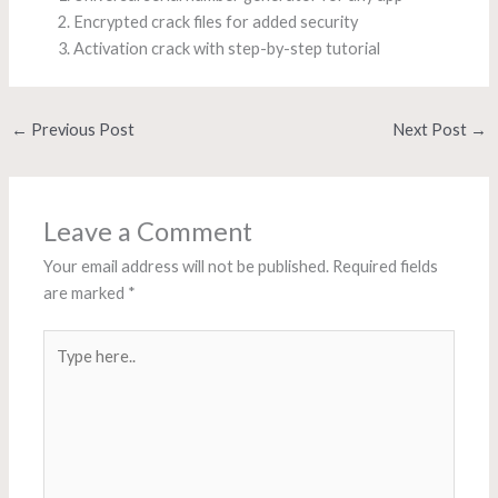
Encrypted crack files for added security
Activation crack with step-by-step tutorial
←
Previous Post
Next Post
→
Leave a Comment
Your email address will not be published.
Required fields
are marked
*
Type
here..