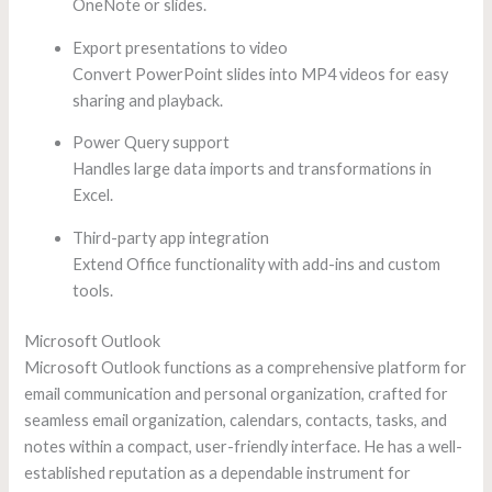
OneNote or slides.
Export presentations to video
Convert PowerPoint slides into MP4 videos for easy
sharing and playback.
Power Query support
Handles large data imports and transformations in
Excel.
Third-party app integration
Extend Office functionality with add-ins and custom
tools.
Microsoft Outlook
Microsoft Outlook functions as a comprehensive platform for
email communication and personal organization, crafted for
seamless email organization, calendars, contacts, tasks, and
notes within a compact, user-friendly interface. He has a well-
established reputation as a dependable instrument for