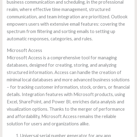
business communication and scheduling, in the professional
realm, where effective time management, structured
communication, and team integration are prioritized. Outlook
empowers users with extensive email features: covering the
spectrum from filtering and sorting emails to setting up
automatic responses, categories, and rules.
Microsoft Access
Microsoft Access is a comprehensive tool for managing
databases, designed for creating, storing, and analyzing
structured information. Access can handle the creation of
minimal local databases and more advanced business solutions
– for tracking customer information, stock, orders, or financial
details. Integration features with Microsoft products, using
Excel, SharePoint, and Power BI, enriches data analysis and
visualization options. Thanks to the merger of performance
and affordability, Microsoft Access remains the reliable
solution for users and organizations alike.
Universal serial number generator for any app