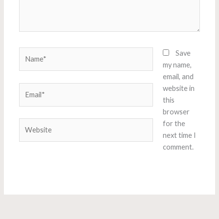
Name*
Save
my name,
email, and
Email*
website in
this
browser
Website
for the
next time I
comment.