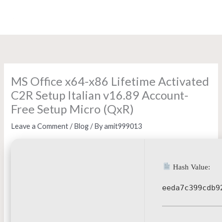
Skip
to
content
MS Office x64-x86 Lifetime Activated
C2R Setup Italian v16.89 Account-
Free Setup Micro (QxR)
Leave a Comment
/
Blog
/ By
amit999013
Hash Value:
eeda7c399cdb9