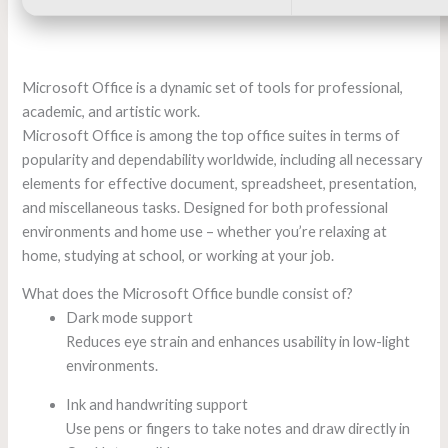
Microsoft Office is a dynamic set of tools for professional,
academic, and artistic work.
Microsoft Office is among the top office suites in terms of
popularity and dependability worldwide, including all necessary
elements for effective document, spreadsheet, presentation,
and miscellaneous tasks. Designed for both professional
environments and home use – whether you’re relaxing at
home, studying at school, or working at your job.
What does the Microsoft Office bundle consist of?
Dark mode support
Reduces eye strain and enhances usability in low-light
environments.
Ink and handwriting support
Use pens or fingers to take notes and draw directly in