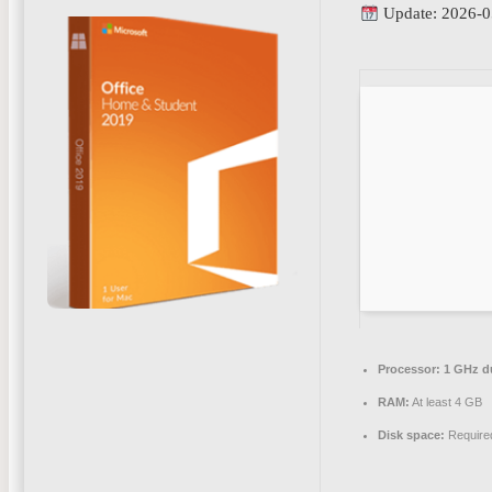
Update: 2026-0
Processor:
1 GHz du
RAM:
At least 4 GB
Disk space:
Require