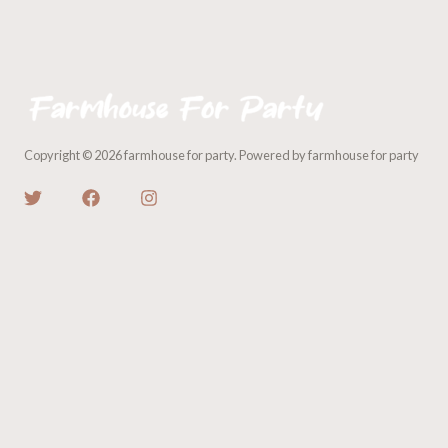
Copyright © 2026 farmhouse for party. Powered by farmhouse for party