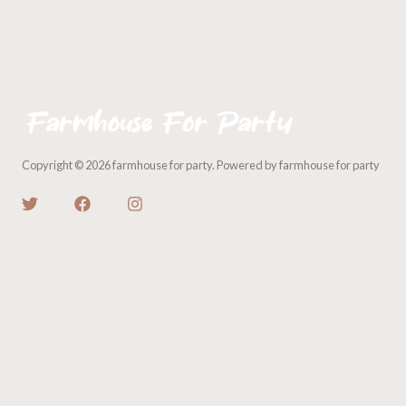
Copyright © 2026 farmhouse for party. Powered by farmhouse for party