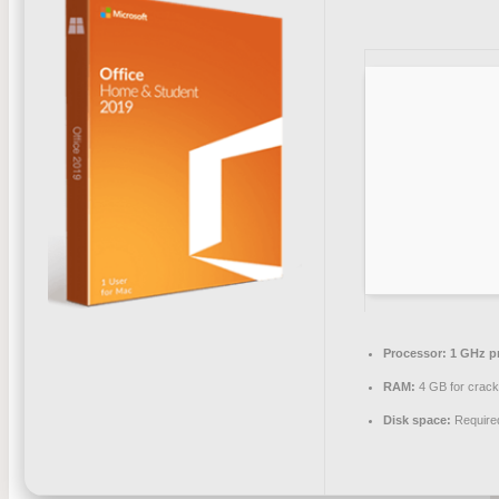
Processor:
1 GHz p
RAM:
4 GB for crac
Disk space:
Require