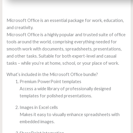
Microsoft Office is an essential package for work, education,
and creativity.
Microsoft Office is a highly popular and trusted suite of office
tools around the world, comprising everything needed for
smooth work with documents, spreadsheets, presentations,
and other tasks. Suitable for both expert-level and casual
tasks – while you’re at home, school, or your place of work.
What’s included in the Microsoft Office bundle?
Premium PowerPoint templates
Access a wide library of professionally designed
templates for polished presentations.
Images in Excel cells
Makes it easy to visually enhance spreadsheets with
embedded images.