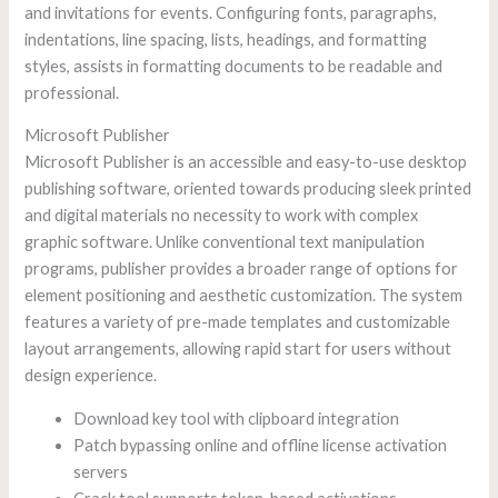
and invitations for events. Configuring fonts, paragraphs,
indentations, line spacing, lists, headings, and formatting
styles, assists in formatting documents to be readable and
professional.
Microsoft Publisher
Microsoft Publisher is an accessible and easy-to-use desktop
publishing software, oriented towards producing sleek printed
and digital materials no necessity to work with complex
graphic software. Unlike conventional text manipulation
programs, publisher provides a broader range of options for
element positioning and aesthetic customization. The system
features a variety of pre-made templates and customizable
layout arrangements, allowing rapid start for users without
design experience.
Download key tool with clipboard integration
Patch bypassing online and offline license activation
servers