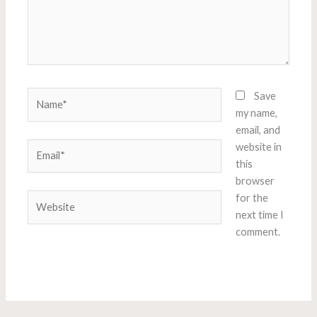
Name*
Save
my name,
email, and
Email*
website in
this
browser
Website
for the
next time I
comment.