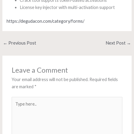
Crack tool supports token-based activations
License key injector with multi-activation support
https://degudacon.com/category/forms/
←
Previous Post
Next Post
→
Leave a Comment
Your email address will not be published.
Required fields
are marked
*
Type
here..