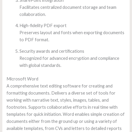
SharePoint integration
Facilitates centralized document storage and team
collaboration.
High-fidelity PDF export
Preserves layout and fonts when exporting documents
to PDF format.
Security awards and certifications
Recognized for advanced encryption and compliance
with global standards.
Microsoft Word
A comprehensive text editing software for creating and
formatting documents. Delivers a diverse set of tools for
working with narrative text, styles, images, tables, and
footnotes. Supports collaborative efforts in real time with
templates for quick initiation. Word enables simple creation of
documents either from the ground up or using a variety of
available templates, from CVs and letters to detailed reports