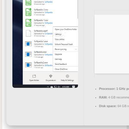
Processor:
1 GHz p
RAM:
4 GB recomm
Disk space:
64 GB r