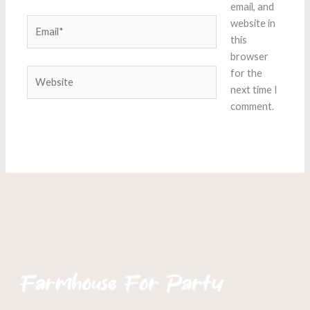
email, and
Email*
website in
this
browser
Website
for the
next time I
comment.