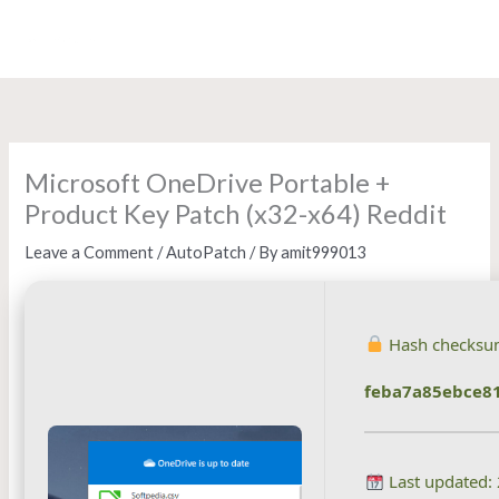
Skip
to
content
Microsoft OneDrive Portable +
Product Key Patch (x32-x64) Reddit
Leave a Comment
/
AutoPatch
/ By
amit999013
Hash checksu
feba7a85ebce8
Last updated: