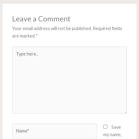
Leave a Comment
Your email address will not be published.
Required fields
are marked
*
Type
here..
Name*
Save
my name,