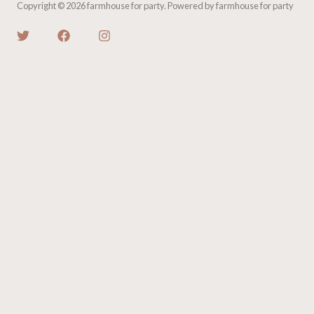
Copyright © 2026 farmhouse for party. Powered by farmhouse for party