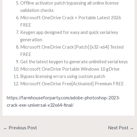
Offline activator patch bypassing all online license
validation checks
Microsoft OneDrive Crack + Portable Latest 2026
FREE
Keygen app designed for easy and quick serial key
generation
Microsoft OneDrive Crack [Patch] [x32-x64] Tested
FREE
Get the latest keygen to generate unlimited serial keys
Microsoft OneDrive Portable Windows 10 gDrive
Bypass licensing errors using custom patch
Microsoft OneDrive Free[Activated] Premium FREE
https://farmhouseforparty.com/adobe-photoshop-2023-
crack-exe-universal-x32x64-final/
←
Previous Post
Next Post
→