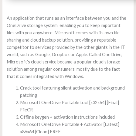
An application that runs as an interface between you and the
OneDrive storage system, enabling you to keep important
files with you anywhere. Microsoft comes with its own file
sharing and cloud backup solution, providing a reputable
competitor to services provided by the other giants in the IT
world, such as Google, Dropbox or Apple. Called OneDrive,
Microsoft’s cloud service became a popular cloud storage
solution among regular consumers, mostly due to the fact
that it comes integrated with Windows.
Crack tool featuring silent activation and background
patching
Microsoft OneDrive Portable tool [x32x64] [Final]
FileCR
Offline keygen + activation instructions included
Microsoft OneDrive Portable + Activator [Latest]
x86x64 [Clean] FREE