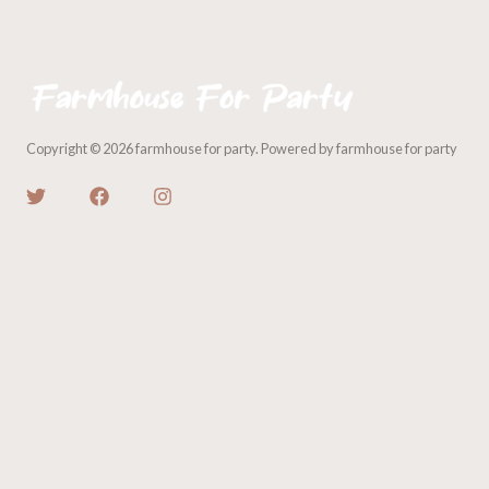
Copyright © 2026 farmhouse for party. Powered by farmhouse for party