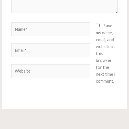
Name*
Save
my name,
email, and
Email*
website in
this
browser
Website
for the
next time I
comment.