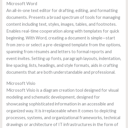
Microsoft Word
An all-in-one text editor for drafting, editing, and formatting
documents. Presents a broad spectrum of tools for managing
content including text, styles, images, tables, and footnotes.
Enables real-time cooperation along with templates for quick
beginning. With Word, creating a document is simple—start
from zero or select a pre-designed template from the options,
spanning from résumés and letters to formal reports and
event invites. Setting up fonts, paragraph layouts, indentation,
line spacing, lists, headings, and style formats, aids in crafting
documents that are both understandable and professional.
Microsoft Visio
Microsoft Visio is a diagram creation tool designed for visual
modeling and schematic development, designed for
showcasing sophisticated information in an accessible and
organized way. It is irreplaceable when it comes to depicting
processes, systems, and organizational frameworks, technical
drawings or architecture of IT infrastructures in the form of