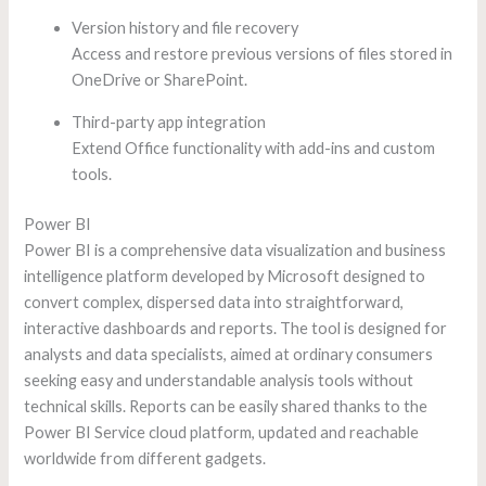
Version history and file recovery
Access and restore previous versions of files stored in
OneDrive or SharePoint.
Third-party app integration
Extend Office functionality with add-ins and custom
tools.
Power BI
Power BI is a comprehensive data visualization and business
intelligence platform developed by Microsoft designed to
convert complex, dispersed data into straightforward,
interactive dashboards and reports. The tool is designed for
analysts and data specialists, aimed at ordinary consumers
seeking easy and understandable analysis tools without
technical skills. Reports can be easily shared thanks to the
Power BI Service cloud platform, updated and reachable
worldwide from different gadgets.