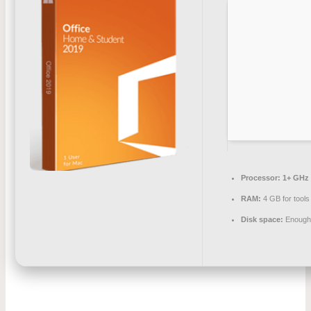
Processor:
1+ GHz 
RAM:
4 GB for tools
Disk space:
Enough 