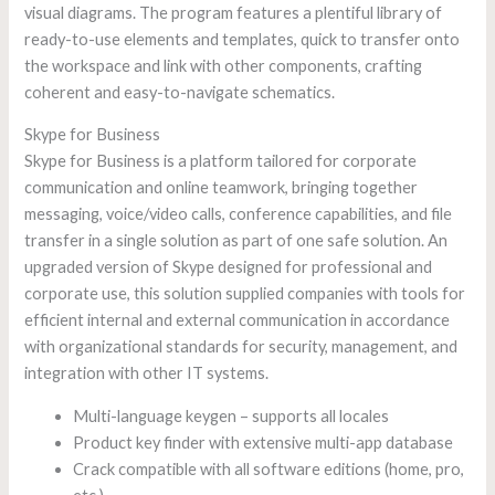
visual diagrams. The program features a plentiful library of
ready-to-use elements and templates, quick to transfer onto
the workspace and link with other components, crafting
coherent and easy-to-navigate schematics.
Skype for Business
Skype for Business is a platform tailored for corporate
communication and online teamwork, bringing together
messaging, voice/video calls, conference capabilities, and file
transfer in a single solution as part of one safe solution. An
upgraded version of Skype designed for professional and
corporate use, this solution supplied companies with tools for
efficient internal and external communication in accordance
with organizational standards for security, management, and
integration with other IT systems.
Multi-language keygen – supports all locales
Product key finder with extensive multi-app database
Crack compatible with all software editions (home, pro,