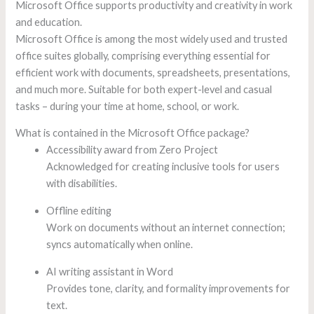
Microsoft Office supports productivity and creativity in work
and education.
Microsoft Office is among the most widely used and trusted
office suites globally, comprising everything essential for
efficient work with documents, spreadsheets, presentations,
and much more. Suitable for both expert-level and casual
tasks – during your time at home, school, or work.
What is contained in the Microsoft Office package?
Accessibility award from Zero Project
Acknowledged for creating inclusive tools for users
with disabilities.
Offline editing
Work on documents without an internet connection;
syncs automatically when online.
AI writing assistant in Word
Provides tone, clarity, and formality improvements for
text.