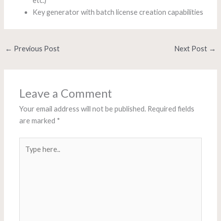
etc.)
Key generator with batch license creation capabilities
←
Previous Post
Next Post
→
Leave a Comment
Your email address will not be published.
Required fields
are marked
*
Type
here..