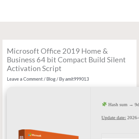
Skip
to
content
Microsoft Office 2019 Home &
Business 64 bit Compact Build Silent
Activation Script
Leave a Comment
/
Blog
/ By
amit999013
Hash sum → 9d
Update date:
2026-