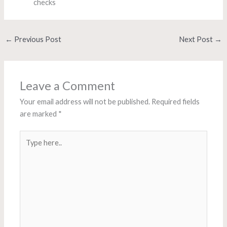
checks
←
Previous Post
Next Post
→
Leave a Comment
Your email address will not be published.
Required fields
are marked
*
Type
here..