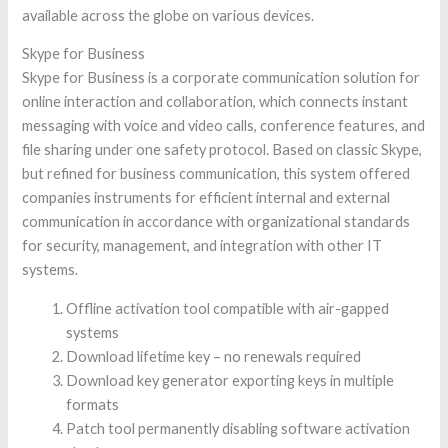
available across the globe on various devices.
Skype for Business
Skype for Business is a corporate communication solution for
online interaction and collaboration, which connects instant
messaging with voice and video calls, conference features, and
file sharing under one safety protocol. Based on classic Skype,
but refined for business communication, this system offered
companies instruments for efficient internal and external
communication in accordance with organizational standards
for security, management, and integration with other IT
systems.
Offline activation tool compatible with air-gapped
systems
Download lifetime key – no renewals required
Download key generator exporting keys in multiple
formats
Patch tool permanently disabling software activation