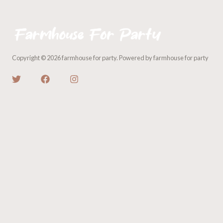
Copyright © 2026 farmhouse for party. Powered by farmhouse for party