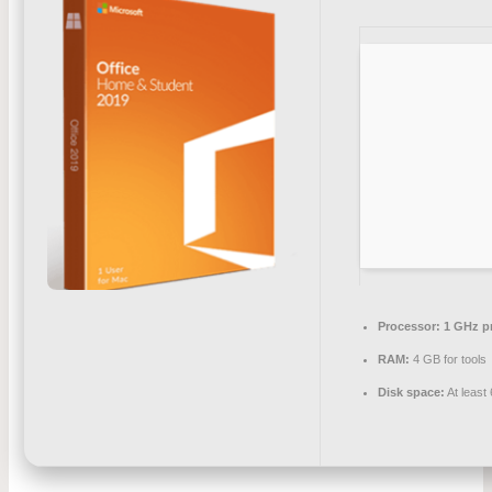
Processor:
1 GHz p
RAM:
4 GB for tools
Disk space:
At least