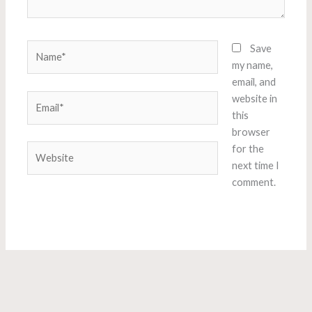
Name*
Save
my name,
email, and
Email*
website in
this
browser
Website
for the
next time I
comment.