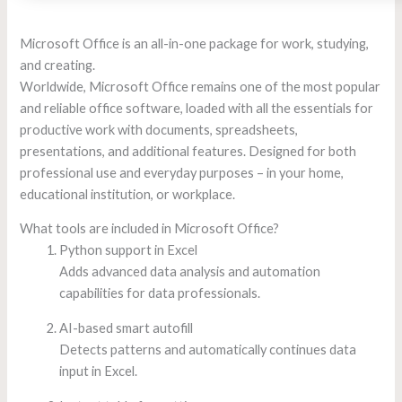
Microsoft Office is an all-in-one package for work, studying,
and creating.
Worldwide, Microsoft Office remains one of the most popular
and reliable office software, loaded with all the essentials for
productive work with documents, spreadsheets,
presentations, and additional features. Designed for both
professional use and everyday purposes – in your home,
educational institution, or workplace.
What tools are included in Microsoft Office?
Python support in Excel
Adds advanced data analysis and automation
capabilities for data professionals.
AI-based smart autofill
Detects patterns and automatically continues data
input in Excel.