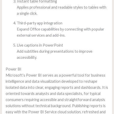
Instant table formatting
Applies professional and readable styles to tables with
a single click.
Third-party app integration
Expand Office capabilities by connecting with popular
external services and add-ins.
Live captions in PowerPoint
Add subtitles during presentations to improve
accessibility.
Power BI
Microsoft’s Power BI serves as a powerful tool for business
intelligence and data visualization developed to reshape
isolated data into clear, engaging reports and dashboards. It is
oriented towards analysts and data specialists, for typical
consumers requiring accessible and straightforward analysis
solutions without technical background. Publishing reports is
easy with the Power BI Service cloud solution, refreshed and