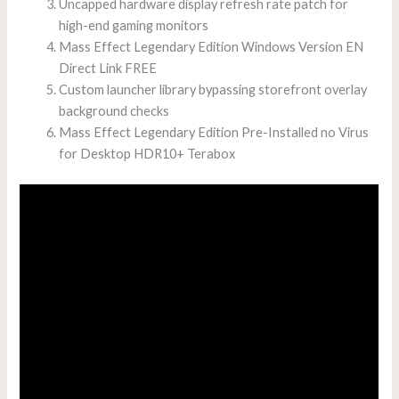
Uncapped hardware display refresh rate patch for
high-end gaming monitors
Mass Effect Legendary Edition Windows Version EN
Direct Link FREE
Custom launcher library bypassing storefront overlay
background checks
Mass Effect Legendary Edition Pre-Installed no Virus
for Desktop HDR10+ Terabox