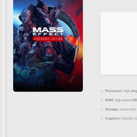
Processor:
high
sin
RAM:
high-speed
DD
Storage:
extra room
Graphics:
DirectX 1