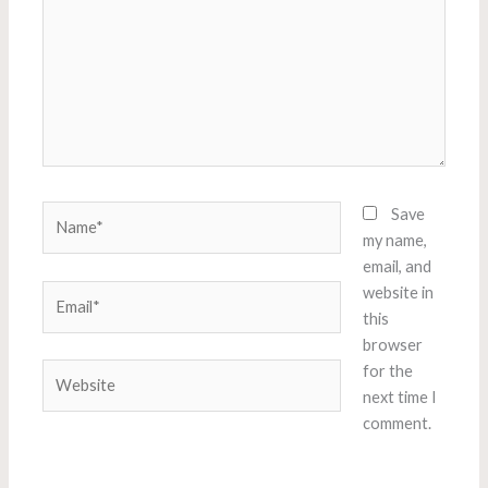
Name*
Save
my name,
email, and
Email*
website in
this
browser
Website
for the
next time I
comment.