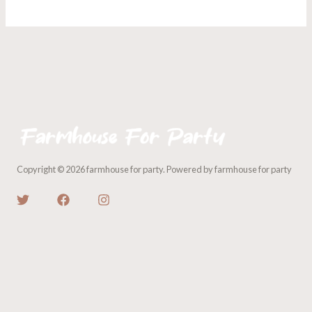
Copyright © 2026 farmhouse for party. Powered by farmhouse for party