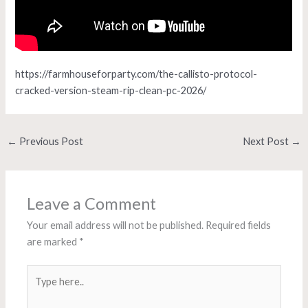
https://farmhouseforparty.com/the-callisto-protocol-
cracked-version-steam-rip-clean-pc-2026/
←
Previous Post
Next Post
→
Leave a Comment
Your email address will not be published.
Required fields
are marked
*
Type
here..