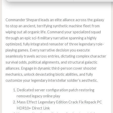
Commander Shepard leads an elite alliance across the galaxy
to stop an ancient, terrifying synthetic machine fleet from
wiping out all organic life. Command your specialized squad
through an epic sci-fi military narrative spanning a highly
optimized, fully integrated remaster of three legendary role-
playing games. Every narrative decision you execute
seamlessly travels across entries, dictating complex character
survival odds, political alignments, and structural galactic
alliances. Engage in dynamic third-person cover shooter
mechanics, unlock devastating biotic abilities, and fully
customize your legendary interstellar soldier’s aesthetic.
Dedicated server configuration patch restoring
removed legacy online play
Mass Effect Legendary Edition Crack Fix Repack PC
HDR10+ Direct Link