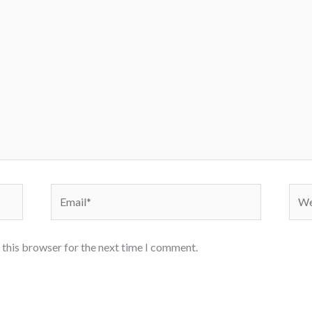
Email*
Webs
 this browser for the next time I comment.