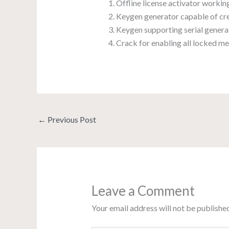
Offline license activator worki
Keygen generator capable of cre
Keygen supporting serial generat
Crack for enabling all locked m
←
Previous Post
Leave a Comment
Your email address will not be published