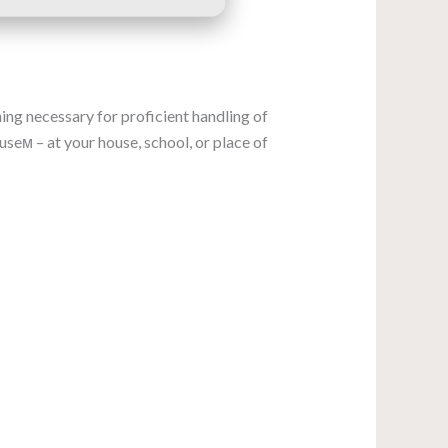
ing necessary for proficient handling of
eм – at your house, school, or place of