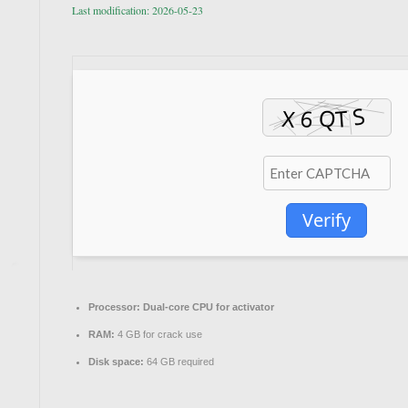
Last modification: 2026-05-23
Verify
Processor:
Dual-core CPU for activator
RAM:
4 GB for crack use
Disk space:
64 GB required