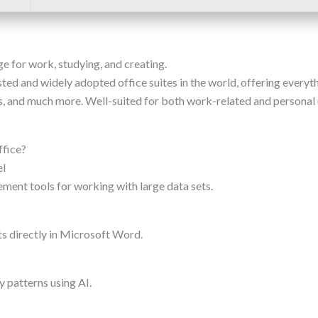
e for work, studying, and creating.
ted and widely adopted office suites in the world, offering everyth
 and much more. Well-suited for both work-related and personal us
ffice?
el
ment tools for working with large data sets.
 directly in Microsoft Word.
y patterns using AI.