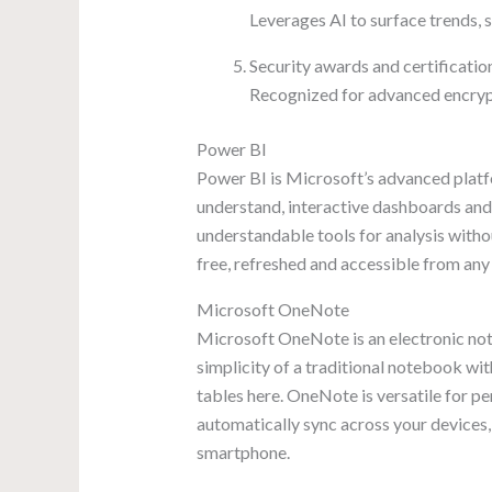
Leverages AI to surface trends, 
Security awards and certificatio
Recognized for advanced encryp
Power BI
Power BI is Microsoft’s advanced platfo
understand, interactive dashboards and 
understandable tools for analysis witho
free, refreshed and accessible from any 
Microsoft OneNote
Microsoft OneNote is an electronic noteb
simplicity of a traditional notebook wit
tables here. OneNote is versatile for p
automatically sync across your devices,
smartphone.