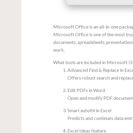
Microsoft Office is an all-in-one packag
Microsoft Office is one of the most trus
documents, spreadsheets, presentations,
work.
What tools are included in Microsoft O
Advanced Find & Replace in Exc
Offers robust search and replace
Edit PDFs in Word
Open and modify PDF documents
Smart autofill in Excel
Predicts and continues data entr
Excel Ideas feature