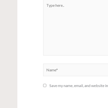
Type
here..
Name*
Save my name, email, and website in