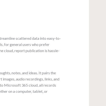
treamline scattered data into easy-to-
s, for general users who prefer
 cloud, report publication is hassle-
ghts, notes, and ideas. It pairs the
rt images, audio recordings, links, and
to Microsoft 365 cloud, all records
ther on a computer, tablet, or