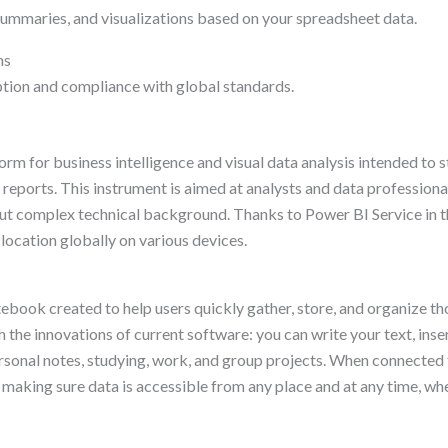
summaries, and visualizations based on your spreadsheet data.
ns
tion and compliance with global standards.
rm for business intelligence and visual data analysis intended to s
reports. This instrument is aimed at analysts and data professional
ut complex technical background. Thanks to Power BI Service in the
location globally on various devices.
ook created to help users quickly gather, store, and organize thou
h the innovations of current software: you can write your text, inse
ersonal notes, studying, work, and group projects. When connected 
 making sure data is accessible from any place and at any time, whe