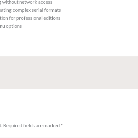
ng without network access
ating complex serial formats
ion for professional editions
enu options
.
Required fields are marked
*