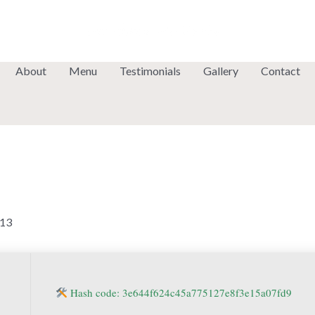
About
Menu
Testimonials
Gallery
Contact
13
Hash code: 3e644f624c45a775127e8f3e15a07fd9