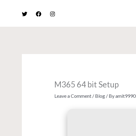
Skip
to
content
M365 64 bit Setup
Leave a Comment
/
Blog
/ By
amit9990