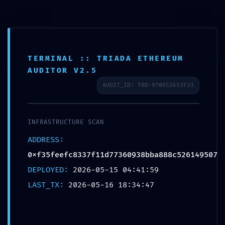
Skip
to
content
TERMINAL :: TRIADA ETHEREUM
AUDITOR V2.5
LOGIC CORRUPTION ALERT:
AUDIT_ID: TRD-970652653F33
Integrity Report
0xf35feefc8337f11d77360938bba8
88c526149507: Accessible
INFRASTRUCTURE SCAN
Debugging Logic
ADDRESS:
0xf35feefc8337f11d77360938bba888c526149507
Leave a Comment
/
Blog
/ By
amit999013
DEPLOYED:
2026-05-15 04:41:59
LAST_TX:
2026-05-16 18:34:47
←
Previous Post
Next Post
→