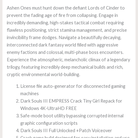
Ashen Ones must hunt down the defiant Lords of Cinder to
prevent the fading age of fire from collapsing. Engage in
incredibly demanding, high-stakes tactical combat requiring
flawless positioning, strict stamina management, and precise
invincibility frame dodges. Navigate a beautifully decaying,
interconnected dark fantasy world filled with aggressive
enemy factions and colossal, multi-phase boss encounters.
Experience the atmospheric, melancholic climax of a legendary
trilogy, featuring incredibly deep mechanical builds and rich,
cryptic environmental world-building.
License file auto-generator for disconnected gaming
machines
Dark Souls III EMPRESS Crack Tiny Girl Repack for
Windows 4K-UltraHD FREE
Safe-mode boot utility bypassing corrupted internal
graphic configuration scripts
Dark Souls III Full Unlocked +Patch Voiceover
Crack game build designed for easy installation and use