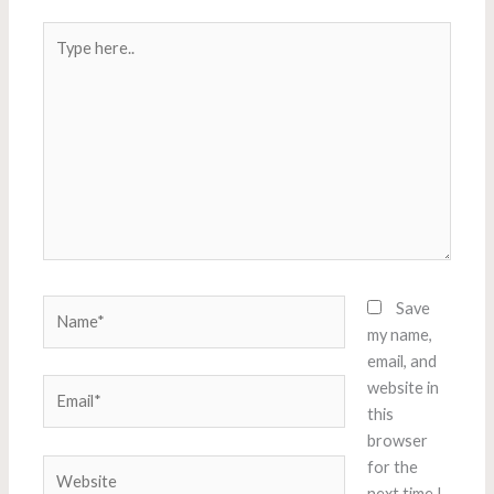
Type
here..
Name*
Save
my name,
email, and
Email*
website in
this
browser
Website
for the
next time I