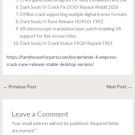
Dark Souls III Crack Fix DODI Repack Reddit 2026
Offline crack supporting multiple digital license formats
Dark Souls III Rune Release HDR10+ FREE
VR stereoscopic translation layer patch enabling VR
support for flat-screen titles
Dark Souls III Crack Status FitGirl Repack FREE
https://farmhouseforparty.com/borderlands-4-empress-
crack-rune-release-stable-desktop-version/
←
Previous Post
Next Post
→
Leave a Comment
Your email address will not be published.
Required fields
are marked
*