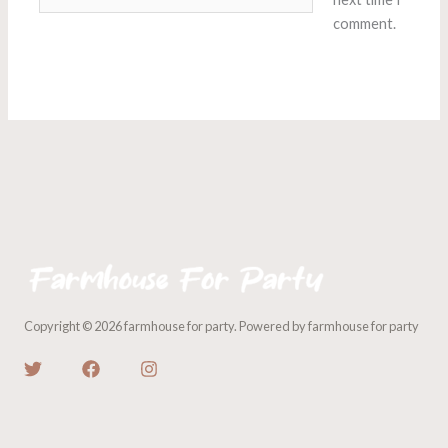
comment.
Copyright © 2026 farmhouse for party. Powered by farmhouse for party