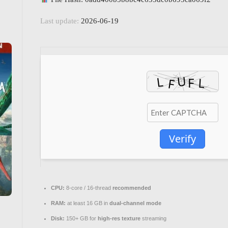
Last update:
2026-06-19
Verify
CPU:
8-core / 16-thread
recommended
RAM:
at least 16 GB in
dual-channel mode
Disk:
150+ GB for
high-res texture
streaming