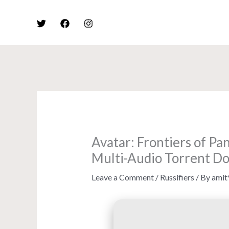
Skip
to
content
Avatar: Frontiers of P
Multi-Audio Torrent D
Leave a Comment
/
Russifiers
/ By
amit