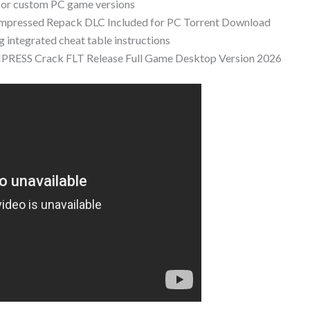
for custom PC game versions
ompressed Repack DLC Included for PC Torrent Download
g integrated cheat table instructions
EMPRESS Crack FLT Release Full Game Desktop Version 2026