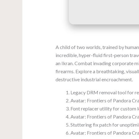
A child of two worlds, trained by human 
incredible, hyper-fluid first-person tr
an Ikran. Combat invading corporate mi
firearms. Explore a breathtaking, visua
destructive industrial encroachment.
Legacy DRM removal tool for 
Avatar: Frontiers of Pandora C
Font replacer utility for custom 
Avatar: Frontiers of Pandora Cr
Stuttering fix patch for unopti
Avatar: Frontiers of Pandora 