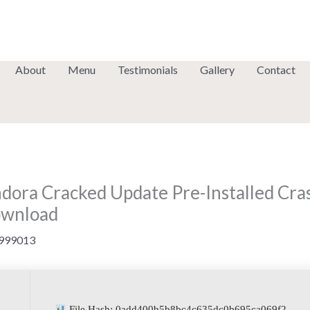
About
Menu
Testimonials
Gallery
Contact
andora Cracked Update Pre-Installed Cr
ownload
999013
File Hash: 0add400b5b8bc4c635dc0b695ca069f2