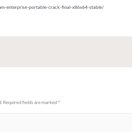
m-enterprise-portable-crack-final-x86x64-stable/
.
Required fields are marked
*