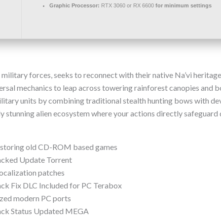
Graphic Processor:
RTX 3060 or RX 6600
for minimum settings
military forces, seeks to reconnect with their native Na’vi herita
aversal mechanics to leap across towering rainforest canopies and 
litary units by combining traditional stealth hunting bows with d
lly stunning alien ecosystem where your actions directly safeguard
restoring old CD-ROM based games
racked Update Torrent
localization patches
ack Fix DLC Included for PC Terabox
mized modern PC ports
Crack Status Updated MEGA