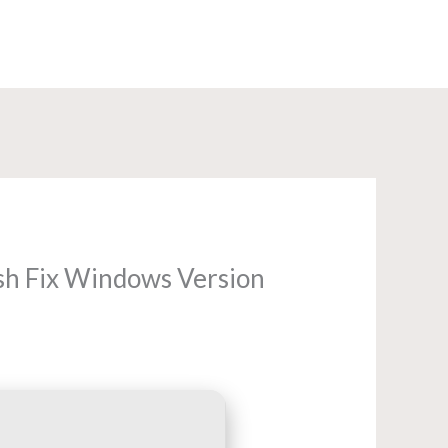
+91-8585960840
ash Fix Windows Version