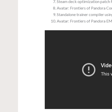
Steam deck optimization patch 
Avatar: Frontiers of Pandora C
Standalone trainer compiler usin
Avatar: Frontiers of Pandora 