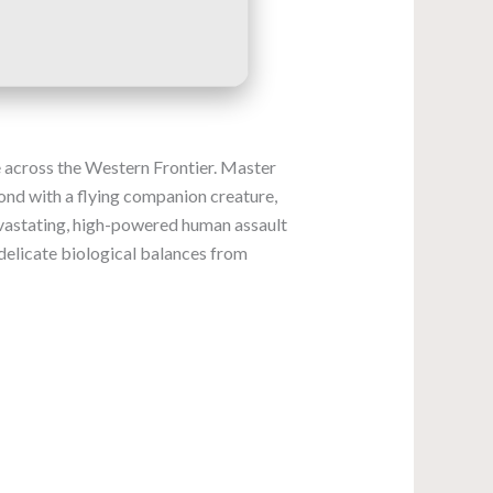
ge across the Western Frontier. Master
bond with a flying companion creature,
evastating, high-powered human assault
 delicate biological balances from