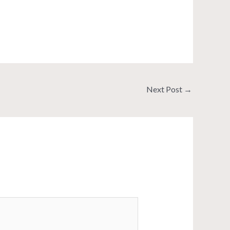
Next Post
→