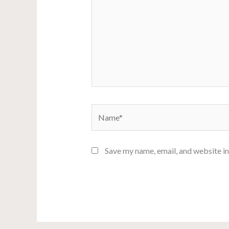
Name*
Save my name, email, and website in