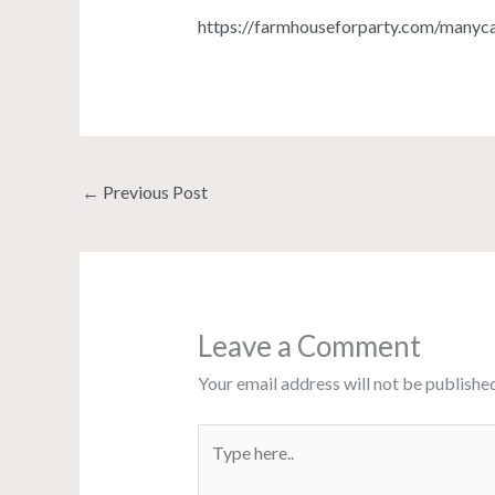
https://farmhouseforparty.com/manyca
←
Previous Post
Leave a Comment
Your email address will not be published
Type
here..