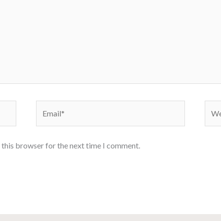
Email*
Webs
 this browser for the next time I comment.