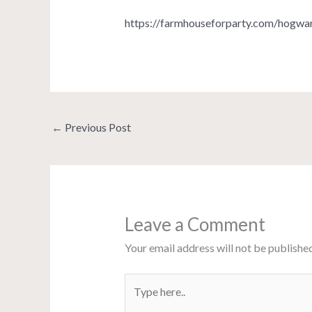
https://farmhouseforparty.com/hogwa
←
Previous Post
Leave a Comment
Your email address will not be published
Type
here..