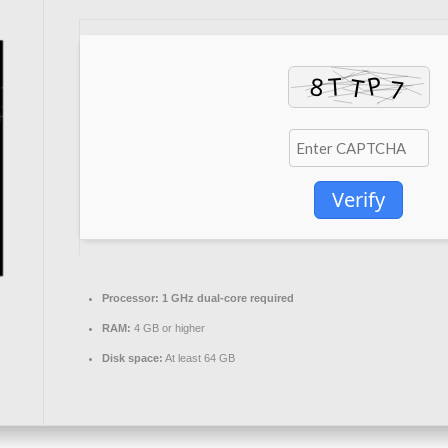
Verify
Processor:
1 GHz dual-core required
RAM:
4 GB or higher
Disk space:
At least 64 GB