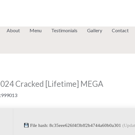
About
Menu
Testimonials
Gallery
Contact
2024 Cracked [Lifetime] MEGA
t999013
File hash: 8c35eee626f4f3bff2b4744a60b0a301
(Updat