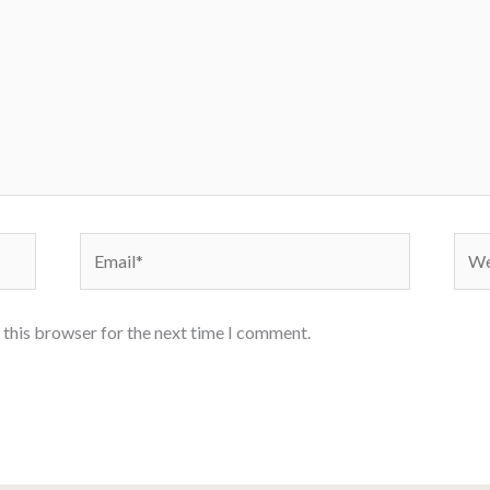
Email*
Webs
 this browser for the next time I comment.