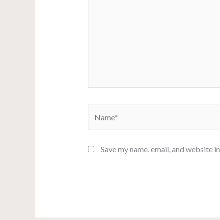
Name*
Save my name, email, and website in