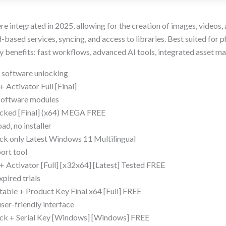
ere integrated in 2025, allowing for the creation of images, videos, 
based services, syncing, and access to libraries. Best suited for p
ey benefits: fast workflows, advanced AI tools, integrated asset 
d software unlocking
Activator Full [Final]
 software modules
cked [Final] (x64) MEGA FREE
ad, no installer
k only Latest Windows 11 Multilingual
port tool
 Activator [Full] [x32x64] [Latest] Tested FREE
xpired trials
able + Product Key Final x64 [Full] FREE
ser-friendly interface
ck + Serial Key [Windows] [Windows] FREE