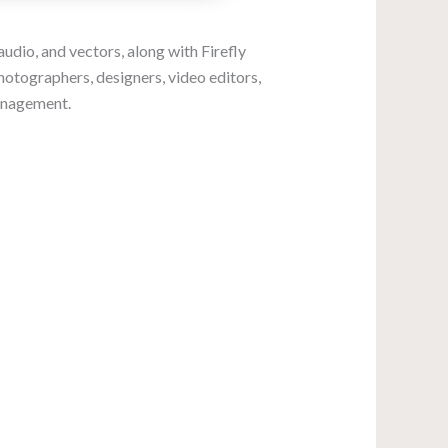
audio, and vectors, along with Firefly
hotographers, designers, video editors,
management.