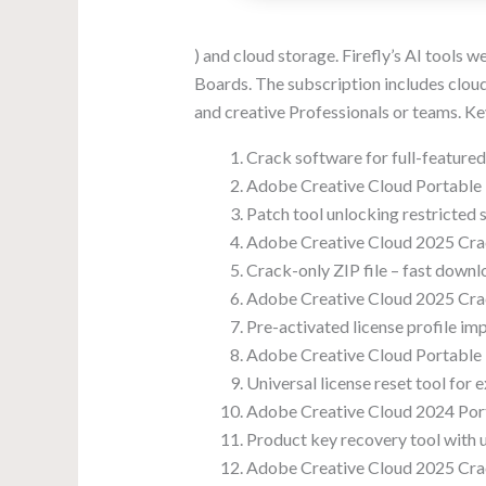
) and cloud storage. Firefly’s AI tools w
Boards. The subscription includes cloud-
and creative Professionals or teams. K
Crack software for full-feature
Adobe Creative Cloud Portable + 
Patch tool unlocking restricted
Adobe Creative Cloud 2025 Cra
Crack-only ZIP file – fast downlo
Adobe Creative Cloud 2025 Crac
Pre-activated license profile im
Adobe Creative Cloud Portable +
Universal license reset tool for e
Adobe Creative Cloud 2024 Port
Product key recovery tool with u
Adobe Creative Cloud 2025 Cra