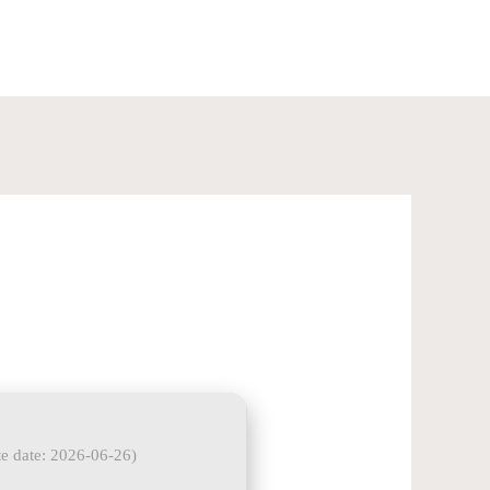
+91-8585960840
e date: 2026-06-26)