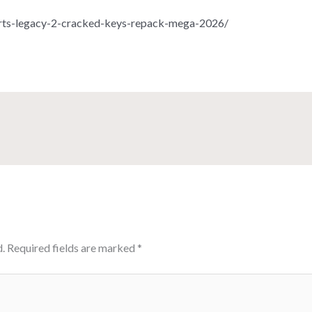
rts-legacy-2-cracked-keys-repack-mega-2026/
.
Required fields are marked
*