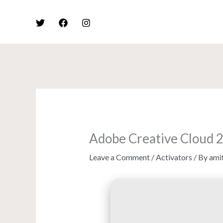
Skip
to
content
Adobe Creative Cloud 
Leave a Comment
/
Activators
/ By
ami